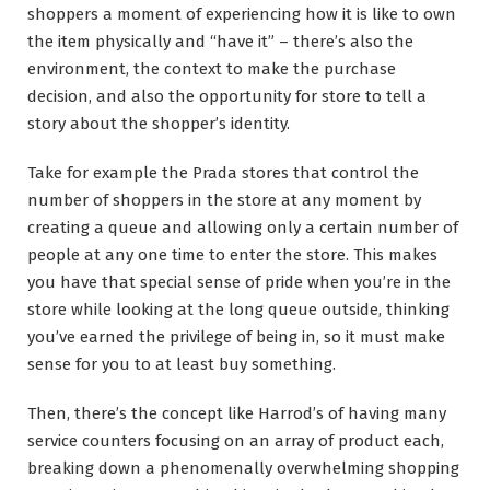
shoppers a moment of experiencing how it is like to own
the item physically and “have it” – there’s also the
environment, the context to make the purchase
decision, and also the opportunity for store to tell a
story about the shopper’s identity.
Take for example the Prada stores that control the
number of shoppers in the store at any moment by
creating a queue and allowing only a certain number of
people at any one time to enter the store. This makes
you have that special sense of pride when you’re in the
store while looking at the long queue outside, thinking
you’ve earned the privilege of being in, so it must make
sense for you to at least buy something.
Then, there’s the concept like Harrod’s of having many
service counters focusing on an array of product each,
breaking down a phenomenally overwhelming shopping