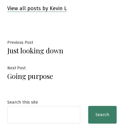
View all posts by Kevin L
Post
Previous
Previous Post
Just looking down
post:
navigation
Next
Next Post
Going purpose
post:
Search this site
Search