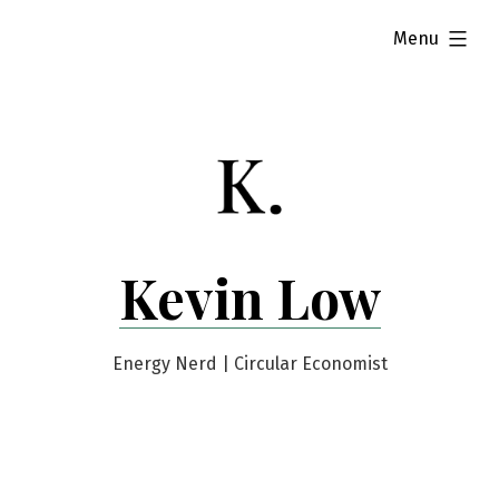
Skip
expanded
Menu
to
content
Kevin Low
Energy Nerd | Circular Economist