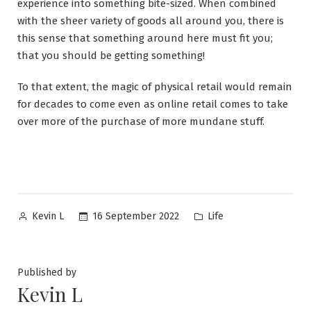
experience into something bite-sized. When combined
with the sheer variety of goods all around you, there is
this sense that something around here must fit you;
that you should be getting something!
To that extent, the magic of physical retail would remain
for decades to come even as online retail comes to take
over more of the purchase of more mundane stuff.
Posted
Posted
16 September 2022
Life
Kevin L
by
in
Published by
Kevin L