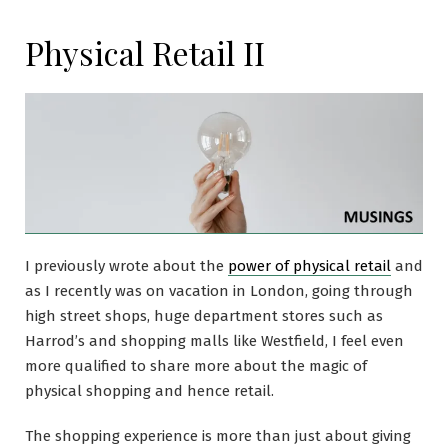
Physical Retail II
I previously wrote about the
power of physical retail
and
as I recently was on vacation in London, going through
high street shops, huge department stores such as
Harrod’s and shopping malls like Westfield, I feel even
more qualified to share more about the magic of
physical shopping and hence retail.
The shopping experience is more than just about giving