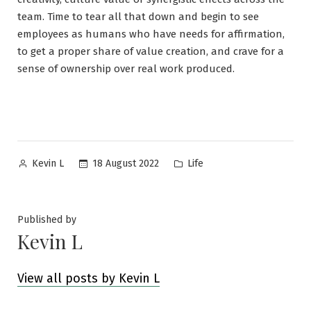
team. Time to tear all that down and begin to see
employees as humans who have needs for affirmation,
to get a proper share of value creation, and crave for a
sense of ownership over real work produced.
Posted
Posted
18 August 2022
Life
Kevin L
by
in
Published by
Kevin L
View all posts by Kevin L