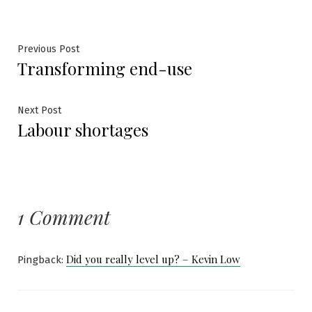
Post
Previous
Previous Post
Transforming end-use
post:
navigation
Next
Next Post
Labour shortages
post:
1 Comment
Did you really level up? – Kevin Low
Pingback: