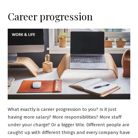
Career progression
What exactly is career progression to you? Is it just
having more salary? More responsibilities? More staff
under your charge? Or a bigger title. Different people are
caught up with different things and every company have