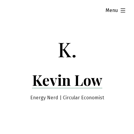
Skip
expanded
Menu
to
content
Kevin Low
Energy Nerd | Circular Economist