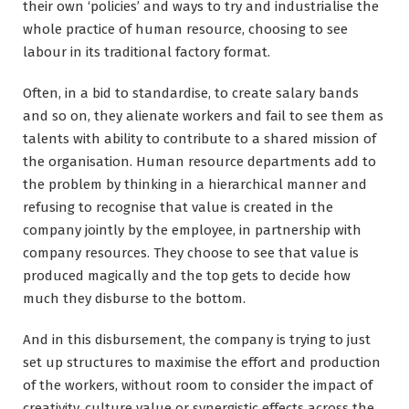
their own ‘policies’ and ways to try and industrialise the
whole practice of human resource, choosing to see
labour in its traditional factory format.
Often, in a bid to standardise, to create salary bands
and so on, they alienate workers and fail to see them as
talents with ability to contribute to a shared mission of
the organisation. Human resource departments add to
the problem by thinking in a hierarchical manner and
refusing to recognise that value is created in the
company jointly by the employee, in partnership with
company resources. They choose to see that value is
produced magically and the top gets to decide how
much they disburse to the bottom.
And in this disbursement, the company is trying to just
set up structures to maximise the effort and production
of the workers, without room to consider the impact of
creativity, culture value or synergistic effects across the