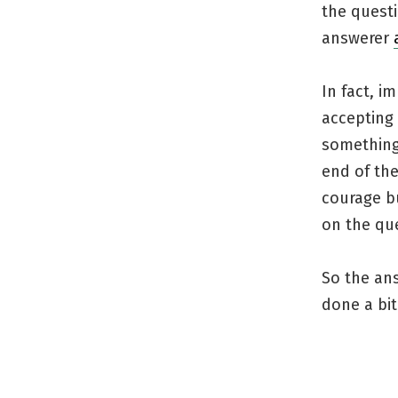
the questi
answerer
In fact, i
accepting 
something
end of the
courage bu
on the qu
So the an
done a bit