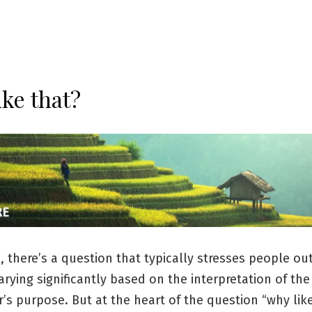
ike that?
h, there’s a question that typically stresses people o
rying significantly based on the interpretation of the
’s purpose. But at the heart of the question “why like