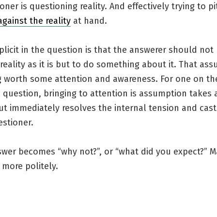
oner is questioning reality. And effectively trying to pi
against the reality
at hand.
mplicit in the question is that the answerer should not
reality as it is but to do something about it. That ass
 worth some attention and awareness. For one on the
 question, bringing to attention is assumption takes a
t immediately resolves the internal tension and cast
estioner.
swer becomes “why not?”, or “what did you expect?” M
 more politely.