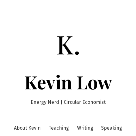
Kevin Low
Energy Nerd | Circular Economist
About Kevin
Teaching
Writing
Speaking