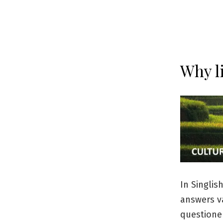
Why l
In Singlis
answers va
questioner