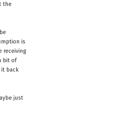
t the
 be
umption is
 receiving
 bit of
 it back
aybe just