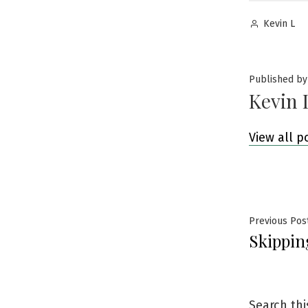
Posted
Kevin L
by
Published by
Kevin 
View all p
Post
Previous Pos
Skippin
navig
Search thi