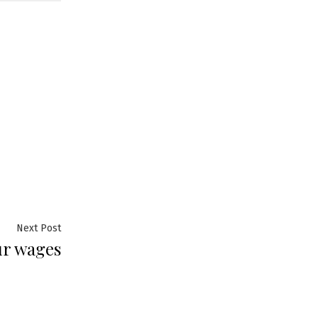
Next
Next Post
ur wages
post: