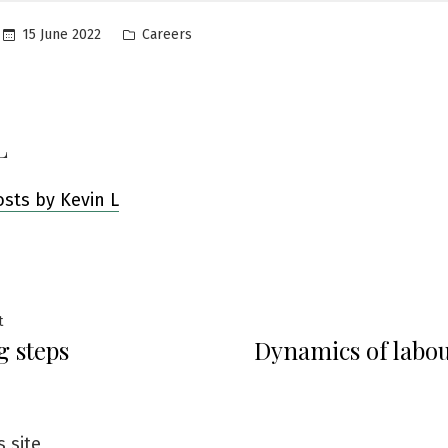
Posted
15 June 2022
Careers
in
L
osts by Kevin L
Previous
t
g steps
Dynamics of labo
post:
ation
s site