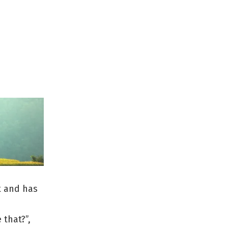
ut and has
 that?”,