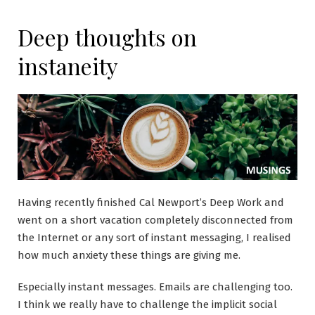
Deep thoughts on
instaneity
Having recently finished Cal Newport’s Deep Work and
went on a short vacation completely disconnected from
the Internet or any sort of instant messaging, I realised
how much anxiety these things are giving me.
Especially instant messages. Emails are challenging too.
I think we really have to challenge the implicit social