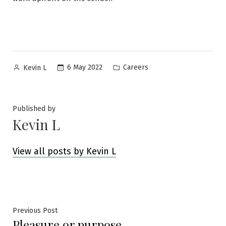
Posted
Posted
6 May 2022
Careers
Kevin L
by
in
Published by
Kevin L
View all posts by Kevin L
Post
Previous
Previous Post
Pleasure or purpose
post: