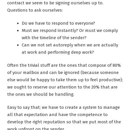
contract we seem to be signing ourselves up to.
Questions to ask ourselves:
Do we have to respond to everyone?
Must we respond instantly? Or must we comply
with the timeline of the sender?
Can we not set autoreply when we are actually
at work and performing deep work?
Often the trivial stuff are the ones that compose of 80%
of your mailbox and can be ignored (because someone
else would be happy to take them up to feel productive);
we ought to reserve our attention to the 20% that are
the ones we should be handling.
Easy to say that; we have to create a system to manage
all that expectation and have the competence to
develop the right reputation so that we put most of the
work upfront on the sender.