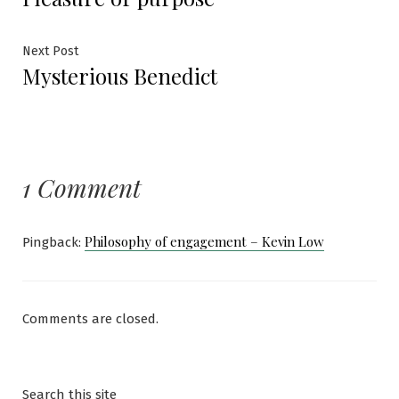
navigation
Next
Next Post
Mysterious Benedict
post:
1 Comment
Philosophy of engagement – Kevin Low
Pingback:
Comments are closed.
Search this site