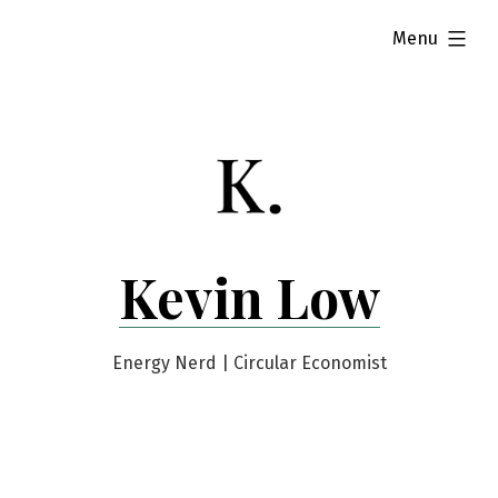
Skip
expanded
Menu
to
content
Kevin Low
Energy Nerd | Circular Economist