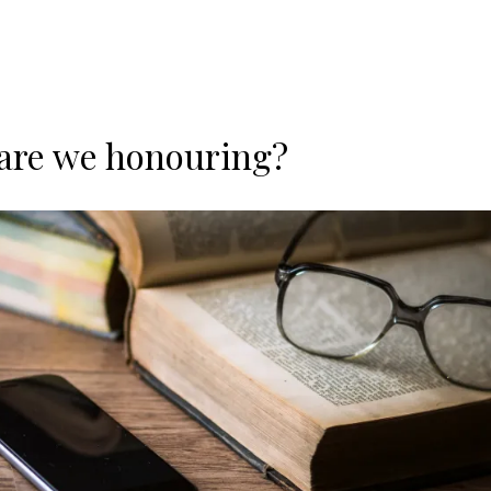
are we honouring?