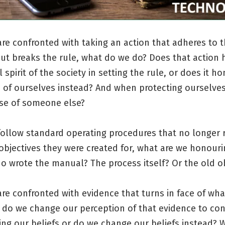
e confronted with taking an action that adheres to th
but breaks the rule, what do we do? Does that action
l spirit of the society in setting the rule, or does it h
 of ourselves instead? And when protecting ourselves, 
se of someone else?
ollow standard operating procedures that no longer r
objectives they were created for, what are we honour
 wrote the manual? The process itself? Or the old ob
re confronted with evidence that turns in face of wh
; do we change our perception of that evidence to co
ng our beliefs or do we change our beliefs instead? 