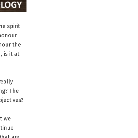
e spirit
 honour
onour the
is it at
eally
ing? The
jectives?
at we
ntinue
What are