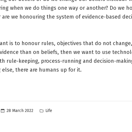
ing when we do things one way or another? Do we h
Or are we honouring the system of evidence-based deci
want is to honour rules, objectives that do not change,
vidence than on beliefs, then we want to use technol
th rule-keeping, process-running and decision-making
 else, there are humans up for it.
Posted
28 March 2022
Life
in