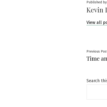
Published by
Kevin 
View all p
Post
Previous Pos
Time an
navig
Search thi