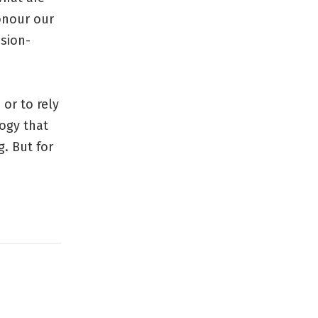
onour our
sion-
 or to rely
ogy that
. But for