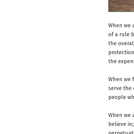
When we ar
of a rule 
the overal
protection
the expen
When we f
serve the 
people who
When we a
believe in
perpetuati