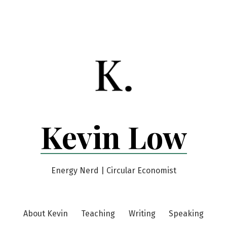
Kevin Low
Energy Nerd | Circular Economist
About Kevin
Teaching
Writing
Speaking