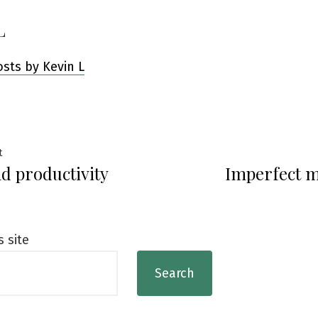
L
osts by Kevin L
Previous
t
d productivity
Imperfect 
post:
ation
s site
Search