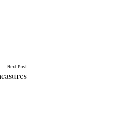
Next
Next Post
measures
post: