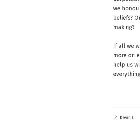
we honour
beliefs? 
making?
If all we 
more on e
help us wi
everything
Posted
Kevin L
by