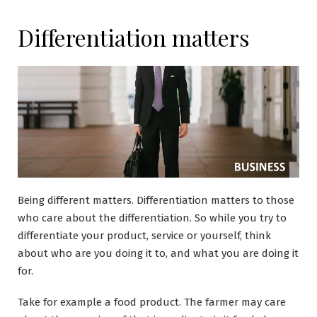
Differentiation matters
Being different matters. Differentiation matters to those
who care about the differentiation. So while you try to
differentiate your product, service or yourself, think
about who are you doing it to, and what you are doing it
for.
Take for example a food product. The farmer may care