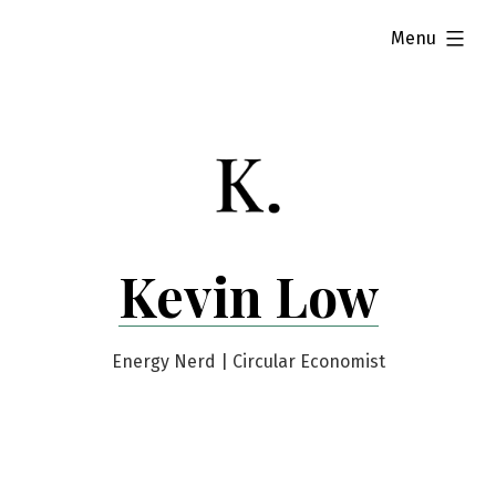
Skip
expanded
Menu
to
content
Kevin Low
Energy Nerd | Circular Economist