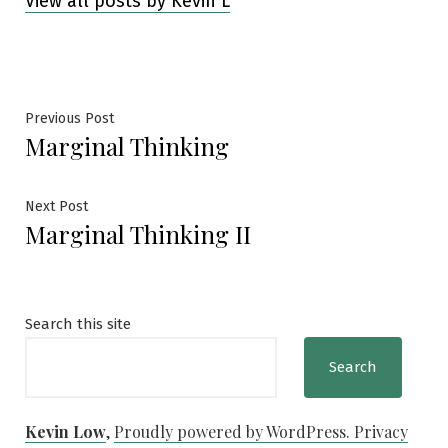
View all posts by Kevin L
Post
Previous
Previous Post
Marginal Thinking
post:
navigation
Next
Next Post
Marginal Thinking II
post:
Search this site
Search
Kevin Low
,
Proudly powered by WordPress.
Privacy