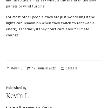
manufacturers may ask what is the brand of the solar
panels or wind turbine.
For most other people, they are just wondering if the
lights can remain on when they switch to renewable
energy. Especially if they don’t care about climate
change.
Posted
Posted
17 January 2022
Careers
Kevin L
by
in
Published by
Kevin L