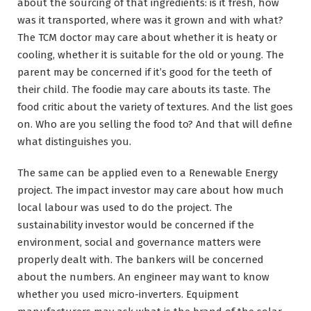
about the sourcing of that ingredients: is it fresh, how
was it transported, where was it grown and with what?
The TCM doctor may care about whether it is heaty or
cooling, whether it is suitable for the old or young. The
parent may be concerned if it’s good for the teeth of
their child. The foodie may care abouts its taste. The
food critic about the variety of textures. And the list goes
on. Who are you selling the food to? And that will define
what distinguishes you.
The same can be applied even to a Renewable Energy
project. The impact investor may care about how much
local labour was used to do the project. The
sustainability investor would be concerned if the
environment, social and governance matters were
properly dealt with. The bankers will be concerned
about the numbers. An engineer may want to know
whether you used micro-inverters. Equipment