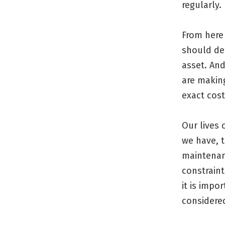
regularly.
From here 
should dep
asset. An
are making
exact cost
Our lives 
we have, t
maintenan
constraint
it is impo
considered