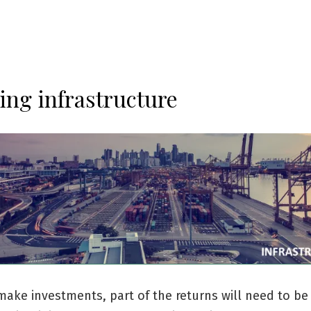
ing infrastructure
ake investments, part of the returns will need to b