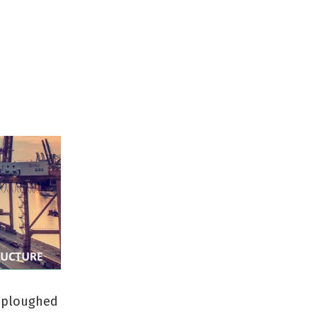
e ploughed