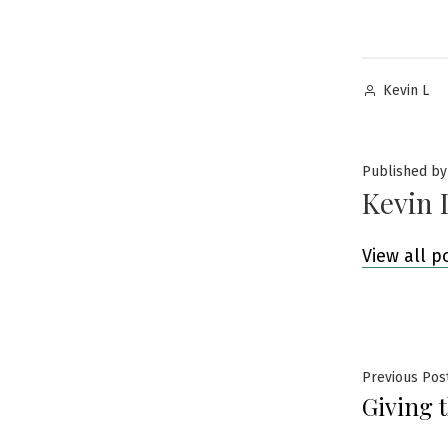
Posted
Kevin L
by
Published by
Kevin 
View all p
Post
Previous Pos
Giving 
navig