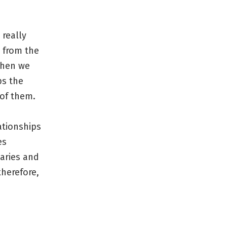
 really
e from the
when we
ps the
 of them.
lationships
es
aries and
therefore,