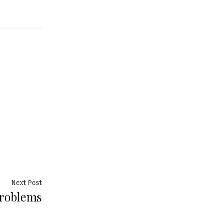
Next
Next Post
problems
post: