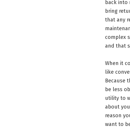
back into 
bring retu
that any r
maintenanc
complex s
and that 
When it co
like conve
Because th
be less ob
utility to
about you 
reason you
want to b