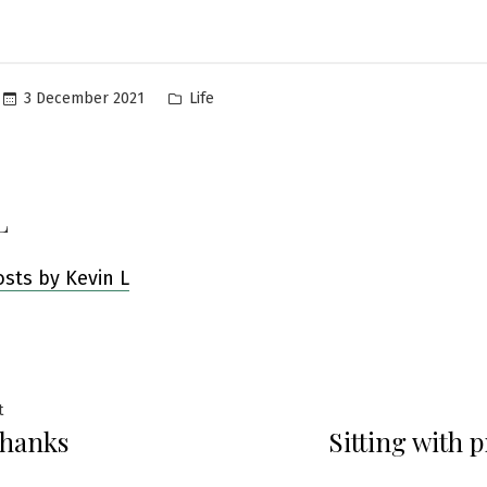
Posted
3 December 2021
Life
in
L
osts by Kevin L
Previous
t
thanks
Sitting with 
post:
ation