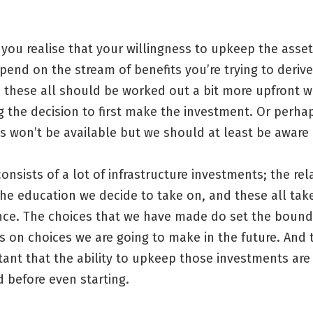
you realise that your willingness to upkeep the asset
end on the stream of benefits you’re trying to deriv
d these all should be worked out a bit more upfront 
 the decision to first make the investment. Or perha
s won’t be available but we should at least be aware
consists of a lot of infrastructure investments; the re
he education we decide to take on, and these all tak
ce. The choices that we have made do set the bound
s on choices we are going to make in the future. And 
rtant that the ability to upkeep those investments are
 before even starting.