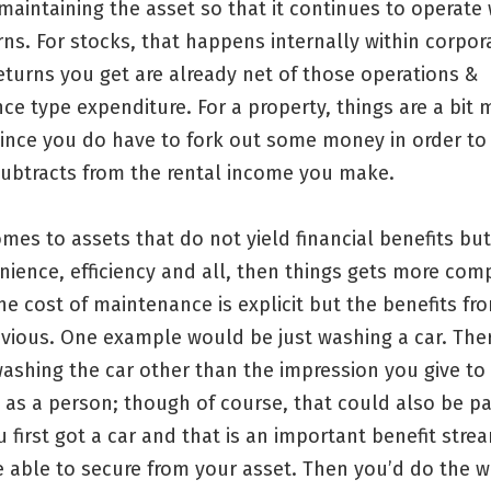
maintaining the asset so that it continues to operate
rns. For stocks, that happens internally within corpor
eturns you get are already net of those operations &
e type expenditure. For a property, things are a bit 
ince you do have to fork out some money in order to 
subtracts from the rental income you make.
mes to assets that do not yield financial benefits but
nience, efficiency and all, then things gets more com
e cost of maintenance is explicit but the benefits fr
vious. One example would be just washing a car. There
 washing the car other than the impression you give to
as a person; though of course, that could also be pa
 first got a car and that is an important benefit stre
e able to secure from your asset. Then you’d do the 