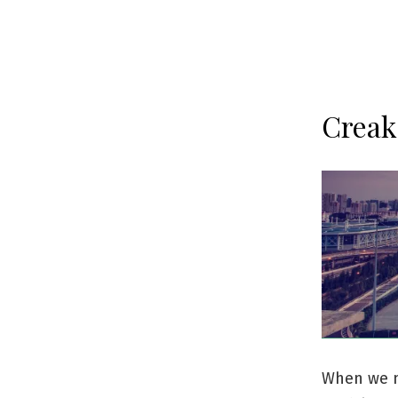
Creak
When we m