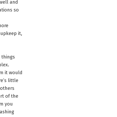
 well and
ations so
more
upkeep it,
 things
plex.
om it would
’s little
 others
rt of the
am you
washing