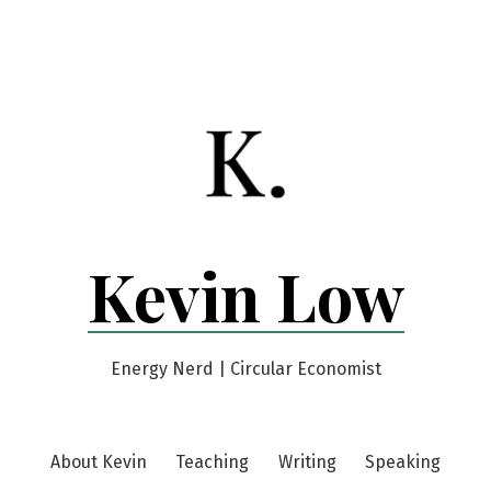
Kevin Low
Energy Nerd | Circular Economist
About Kevin
Teaching
Writing
Speaking