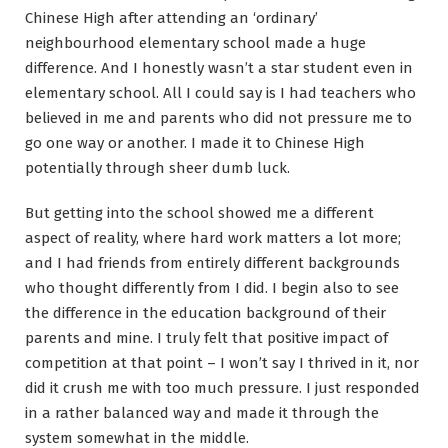
Chinese High after attending an ‘ordinary’
neighbourhood elementary school made a huge
difference. And I honestly wasn’t a star student even in
elementary school. All I could say is I had teachers who
believed in me and parents who did not pressure me to
go one way or another. I made it to Chinese High
potentially through sheer dumb luck.
But getting into the school showed me a different
aspect of reality, where hard work matters a lot more;
and I had friends from entirely different backgrounds
who thought differently from I did. I begin also to see
the difference in the education background of their
parents and mine. I truly felt that positive impact of
competition at that point – I won’t say I thrived in it, nor
did it crush me with too much pressure. I just responded
in a rather balanced way and made it through the
system somewhat in the middle.