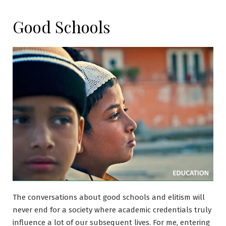
Good Schools
The conversations about good schools and elitism will
never end for a society where academic credentials truly
influence a lot of our subsequent lives. For me, entering