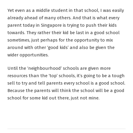
Yet even as a middle student in that school, I was easily
already ahead of many others. And that is what every
parent today in Singapore is trying to push their kids
towards. They rather their kid be last in a good school
sometimes, just perhaps for the opportunity to mix
around with other ‘good kids’ and also be given the
wider opportunities.
Until the ‘neighbourhood’ schools are given more
resources than the ‘top’ schools, it’s going to be a tough
sell to try and tell parents every school is a good school.
Because the parents will think the school will be a good
school for some kid out there, just not mine.