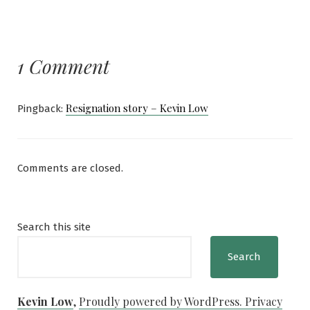
1 Comment
Resignation story – Kevin Low
Pingback:
Comments are closed.
Search this site
Search
Kevin Low
,
Proudly powered by WordPress.
Privacy