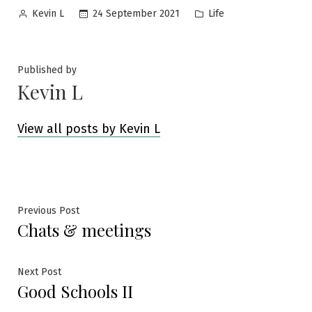
Posted
Posted
24 September 2021
Life
Kevin L
by
in
Published by
Kevin L
View all posts by Kevin L
Post
Previous
Previous Post
Chats & meetings
post:
navigation
Next
Next Post
Good Schools II
post: