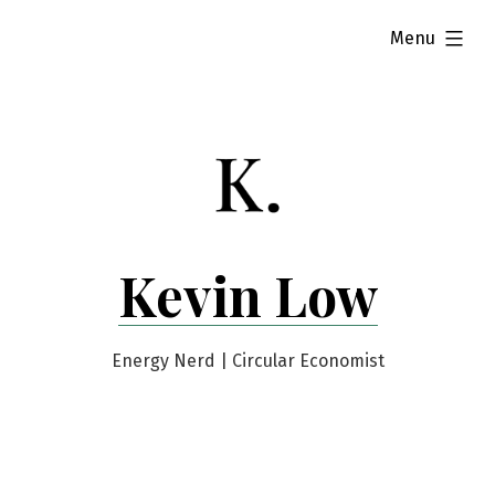
Skip
expanded
Menu
to
content
Kevin Low
Energy Nerd | Circular Economist