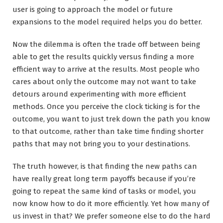
user is going to approach the model or future
expansions to the model required helps you do better.
Now the dilemma is often the trade off between being
able to get the results quickly versus finding a more
efficient way to arrive at the results. Most people who
cares about only the outcome may not want to take
detours around experimenting with more efficient
methods. Once you perceive the clock ticking is for the
outcome, you want to just trek down the path you know
to that outcome, rather than take time finding shorter
paths that may not bring you to your destinations.
The truth however, is that finding the new paths can
have really great long term payoffs because if you’re
going to repeat the same kind of tasks or model, you
now know how to do it more efficiently. Yet how many of
us invest in that? We prefer someone else to do the hard