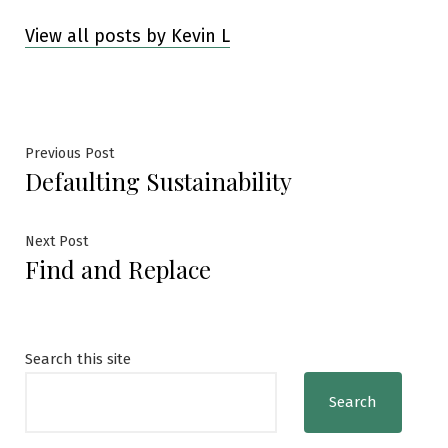
View all posts by Kevin L
Post
Previous
Previous Post
Defaulting Sustainability
post:
navigation
Next
Next Post
Find and Replace
post:
Search this site
Search