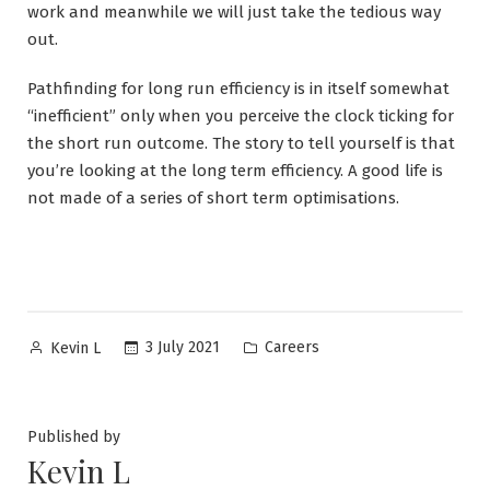
work and meanwhile we will just take the tedious way
out.
Pathfinding for long run efficiency is in itself somewhat
“inefficient” only when you perceive the clock ticking for
the short run outcome. The story to tell yourself is that
you’re looking at the long term efficiency. A good life is
not made of a series of short term optimisations.
Posted
Posted
3 July 2021
Careers
Kevin L
by
in
Published by
Kevin L