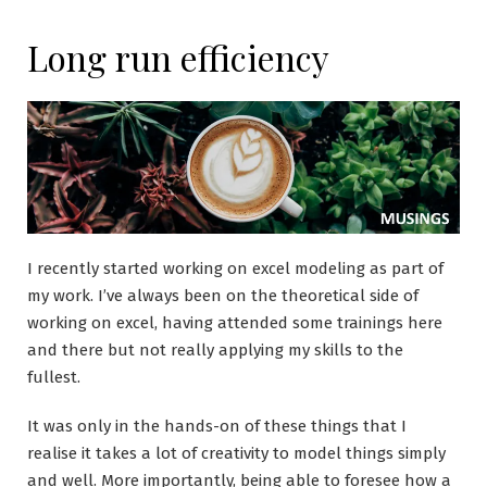
Long run efficiency
I recently started working on excel modeling as part of
my work. I’ve always been on the theoretical side of
working on excel, having attended some trainings here
and there but not really applying my skills to the
fullest.
It was only in the hands-on of these things that I
realise it takes a lot of creativity to model things simply
and well. More importantly, being able to foresee how a