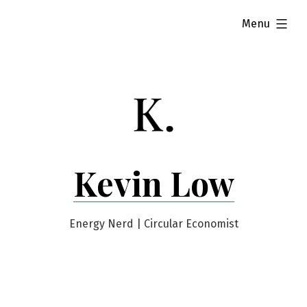
Skip
expanded
Menu
to
content
Kevin Low
Energy Nerd | Circular Economist