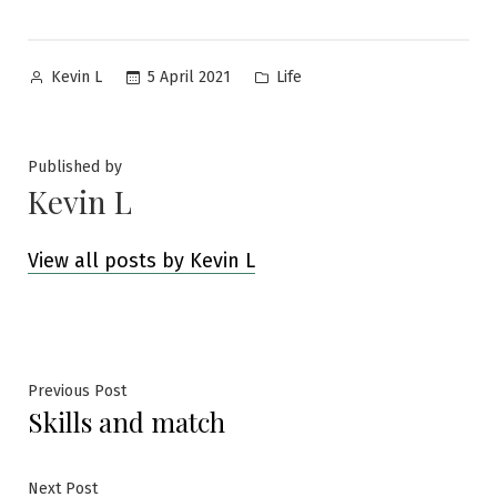
Posted
Posted
5 April 2021
Life
Kevin L
by
in
Published by
Kevin L
View all posts by Kevin L
Post
Previous
Previous Post
Skills and match
post:
navigation
Next
Next Post