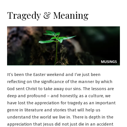
Tragedy & Meaning
It’s been the Easter weekend and I’ve just been
reflecting on the significance of the manner by which
God sent Christ to take away our sins. The lessons are
deep and profound – and honestly, as a culture, we
have lost the appreciation for tragedy as an important
genre in literature and stories that will help us
understand the world we live in. There is depth in the
appreciation that Jesus did not just die in an accident