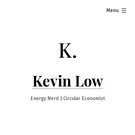
Skip
expanded
Menu
to
content
Kevin Low
Energy Nerd | Circular Economist