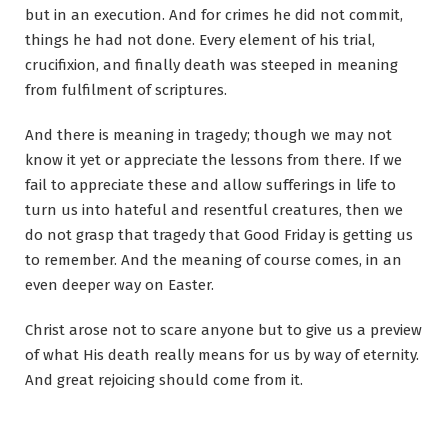
but in an execution. And for crimes he did not commit,
things he had not done. Every element of his trial,
crucifixion, and finally death was steeped in meaning
from fulfilment of scriptures.
And there is meaning in tragedy; though we may not
know it yet or appreciate the lessons from there. If we
fail to appreciate these and allow sufferings in life to
turn us into hateful and resentful creatures, then we
do not grasp that tragedy that Good Friday is getting us
to remember. And the meaning of course comes, in an
even deeper way on Easter.
Christ arose not to scare anyone but to give us a preview
of what His death really means for us by way of eternity.
And great rejoicing should come from it.