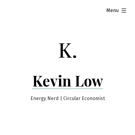
Skip
expanded
Menu
to
content
Kevin Low
Energy Nerd | Circular Economist