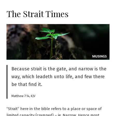
The Strait Times
Because strait is the gate, and narrow is the
way, which leadeth unto life, and few there
be that find it.
Matthew 7:14, KJV
“Strait” here in the bible refers to a place or space of
limited capacity (cramped) – ie. Narrow. Hence most