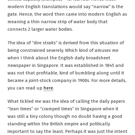
modern English translations would say “narrow” is the
gate. Hence, the word then came into modern English as
meaning a thin narrow strip of water body that
connects 2 larger water bodies.
The idea of “dire straits” is derived from this situation of
being constrained severely. Which kind of amuses me
when I think about the English daily broadsheet
newspaper in Singapore. It was established in 1845 and
was not that profitable, kind of bumbling along until it
became a joint-stock company in 1900s. For more details,
you can read up
here
.
What tickled me was the idea of calling the daily papers
“lean times” or “cramped times” in Singapore when it
was still a tiny colony though no doubt having a good
standing within the British empire and politically
important to say the least. Perhaps it was just the intent