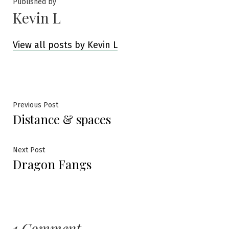
Published by
Kevin L
View all posts by Kevin L
Post
Previous
Previous Post
Distance & spaces
post:
navigation
Next
Next Post
Dragon Fangs
post:
1 Comment