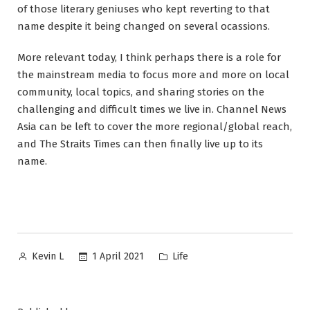
of those literary geniuses who kept reverting to that
name despite it being changed on several ocassions.
More relevant today, I think perhaps there is a role for
the mainstream media to focus more and more on local
community, local topics, and sharing stories on the
challenging and difficult times we live in. Channel News
Asia can be left to cover the more regional/global reach,
and The Straits Times can then finally live up to its
name.
Posted
Posted
1 April 2021
Life
Kevin L
by
in