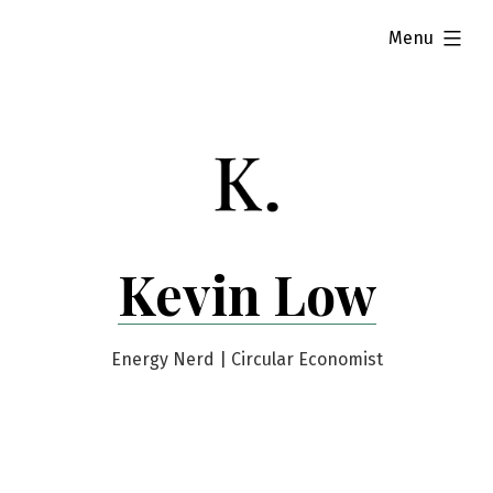
Skip
expanded
Menu
to
content
Kevin Low
Energy Nerd | Circular Economist