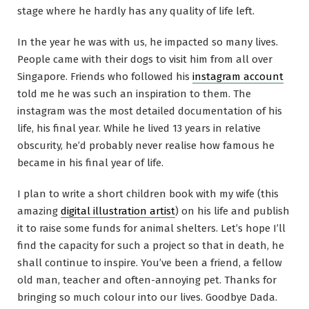
stage where he hardly has any quality of life left.
In the year he was with us, he impacted so many lives.
People came with their dogs to visit him from all over
Singapore. Friends who followed his
instagram account
told me he was such an inspiration to them. The
instagram was the most detailed documentation of his
life, his final year. While he lived 13 years in relative
obscurity, he’d probably never realise how famous he
became in his final year of life.
I plan to write a short children book with my wife (this
amazing
digital illustration artist
) on his life and publish
it to raise some funds for animal shelters. Let’s hope I’ll
find the capacity for such a project so that in death, he
shall continue to inspire. You’ve been a friend, a fellow
old man, teacher and often-annoying pet. Thanks for
bringing so much colour into our lives. Goodbye Dada.