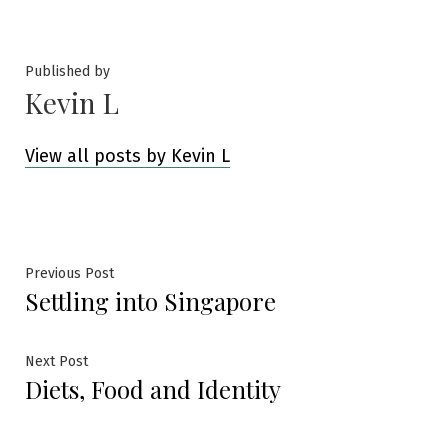
by
in
Published by
Kevin L
View all posts by Kevin L
Post
Previous
Previous Post
Settling into Singapore
post:
navigation
Next
Next Post
Diets, Food and Identity
post: