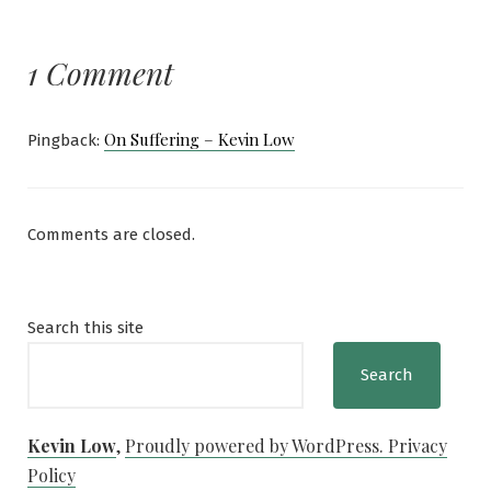
1 Comment
On Suffering – Kevin Low
Pingback:
Comments are closed.
Search this site
Search
Kevin Low
,
Proudly powered by WordPress.
Privacy
Policy