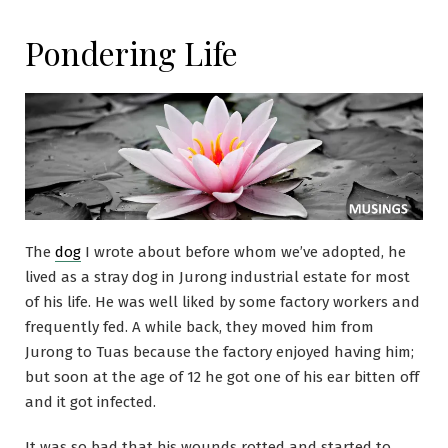
Pondering Life
The
dog
I wrote about before whom we’ve adopted, he
lived as a stray dog in Jurong industrial estate for most
of his life. He was well liked by some factory workers and
frequently fed. A while back, they moved him from
Jurong to Tuas because the factory enjoyed having him;
but soon at the age of 12 he got one of his ear bitten off
and it got infected.
It was so bad that his wounds rotted and started to