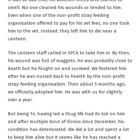
smell. No one cleaned his wounds or tended to him.
Even when one of the non-profit stray feeding
organisation offered to pay for his vet fees, no one took
him to the vet. Instead, they left him to die near a
canteen.
The canteen staff called in SPCA to take him in. By then,
his wound was full of maggots. He was probably close to
death but he fought on and survived. We fostered him
after he was nursed back to health by the non-profit
stray-feeding organisation. Then about 5 months ago,
we officially adopted him. He was with us for slightly
over a year.
But being 14, having led a thug life had its toil on him
and after multiple bout of illness since December, his
condition has deteriorated. We did a lot and spent a lot
to keep him alive but it seems like he has reached a