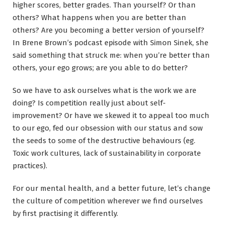
higher scores, better grades. Than yourself? Or than
others? What happens when you are better than
others? Are you becoming a better version of yourself?
In Brene Brown’s podcast episode with Simon Sinek, she
said something that struck me: when you’re better than
others, your ego grows; are you able to do better?
So we have to ask ourselves what is the work we are
doing? Is competition really just about self-
improvement? Or have we skewed it to appeal too much
to our ego, fed our obsession with our status and sow
the seeds to some of the destructive behaviours (eg.
Toxic work cultures, lack of sustainability in corporate
practices).
For our mental health, and a better future, let’s change
the culture of competition wherever we find ourselves
by first practising it differently.