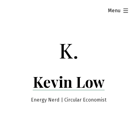
Skip
expanded
Menu
to
content
Kevin Low
Energy Nerd | Circular Economist