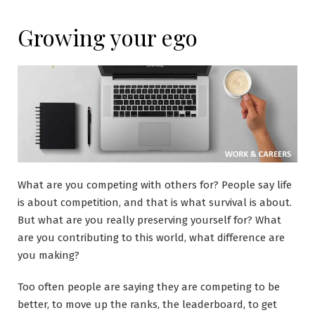
Growing your ego
What are you competing with others for? People say life
is about competition, and that is what survival is about.
But what are you really preserving yourself for? What
are you contributing to this world, what difference are
you making?
Too often people are saying they are competing to be
better, to move up the ranks, the leaderboard, to get