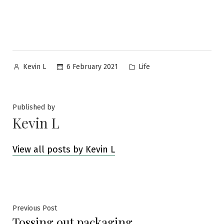
Posted
Posted
6 February 2021
Life
Kevin L
by
in
Published by
Kevin L
View all posts by Kevin L
Post
Previous
Previous Post
Tossing out packaging
post: