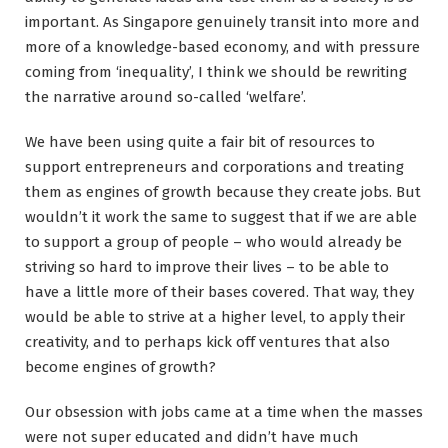
important. As Singapore genuinely transit into more and
more of a knowledge-based economy, and with pressure
coming from ‘inequality’, I think we should be rewriting
the narrative around so-called ‘welfare’.
We have been using quite a fair bit of resources to
support entrepreneurs and corporations and treating
them as engines of growth because they create jobs. But
wouldn’t it work the same to suggest that if we are able
to support a group of people – who would already be
striving so hard to improve their lives – to be able to
have a little more of their bases covered. That way, they
would be able to strive at a higher level, to apply their
creativity, and to perhaps kick off ventures that also
become engines of growth?
Our obsession with jobs came at a time when the masses
were not super educated and didn’t have much