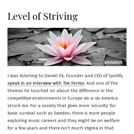
Level of Striving
I was listening to Daniel Ek, Founder and CEO of Spotify
speak in an interview with Tim Ferriss
. And one of the
themes he touched on about the difference in the
competitive environments in Europe vis-a-vis America
struck me. For a society that gives more ‘security’ for
basic survival such as Sweden, there is more people
exploring music careers and they might be on welfare
for a few years and there isn’t much stigma in that.