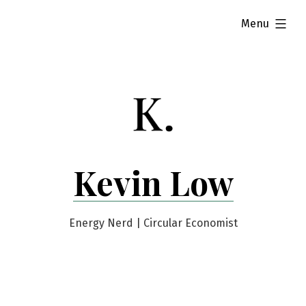
Skip
expanded
Menu
to
content
Kevin Low
Energy Nerd | Circular Economist