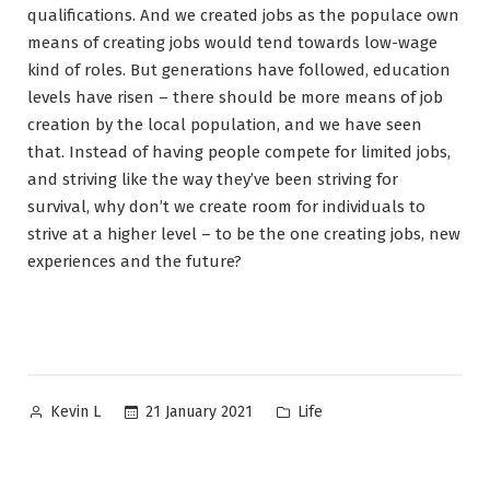
qualifications. And we created jobs as the populace own
means of creating jobs would tend towards low-wage
kind of roles. But generations have followed, education
levels have risen – there should be more means of job
creation by the local population, and we have seen
that. Instead of having people compete for limited jobs,
and striving like the way they’ve been striving for
survival, why don’t we create room for individuals to
strive at a higher level – to be the one creating jobs, new
experiences and the future?
Posted
Posted
21 January 2021
Life
Kevin L
by
in