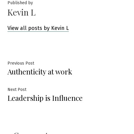
Published by
Kevin L
View all posts by Kevin L
Post
Previous
Previous Post
Authenticity at work
post:
navigation
Next
Next Post
Leadership is Influence
post: