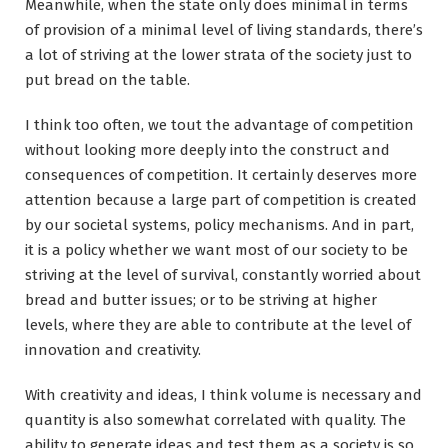
Meanwhile, when the state only does minimal in terms
of provision of a minimal level of living standards, there’s
a lot of striving at the lower strata of the society just to
put bread on the table.
I think too often, we tout the advantage of competition
without looking more deeply into the construct and
consequences of competition. It certainly deserves more
attention because a large part of competition is created
by our societal systems, policy mechanisms. And in part,
it is a policy whether we want most of our society to be
striving at the level of survival, constantly worried about
bread and butter issues; or to be striving at higher
levels, where they are able to contribute at the level of
innovation and creativity.
With creativity and ideas, I think volume is necessary and
quantity is also somewhat correlated with quality. The
ability to generate ideas and test them as a society is so