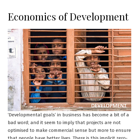
Economics of Development
‘Developmental goals’ in business has become a bit of a
bad word; and it seem to imply that projects are not
optimised to make commercial sense but more to ensure
that people have better lives. There is this implicit zero-