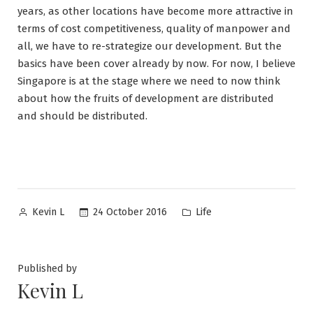
years, as other locations have become more attractive in
terms of cost competitiveness, quality of manpower and
all, we have to re-strategize our development. But the
basics have been cover already by now. For now, I believe
Singapore is at the stage where we need to now think
about how the fruits of development are distributed
and should be distributed.
Posted
Posted
24 October 2016
Life
Kevin L
by
in
Published by
Kevin L