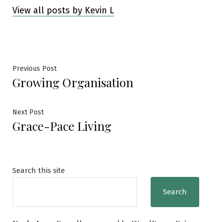
View all posts by Kevin L
Post
Previous
Previous Post
Growing Organisation
post:
navigation
Next
Next Post
Grace-Pace Living
post:
Search this site
Search