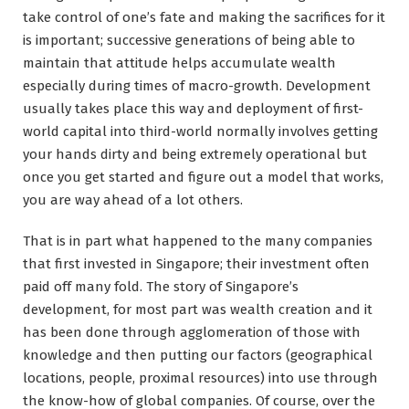
take control of one’s fate and making the sacrifices for it
is important; successive generations of being able to
maintain that attitude helps accumulate wealth
especially during times of macro-growth. Development
usually takes place this way and deployment of first-
world capital into third-world normally involves getting
your hands dirty and being extremely operational but
once you get started and figure out a model that works,
you are way ahead of a lot others.
That is in part what happened to the many companies
that first invested in Singapore; their investment often
paid off many fold. The story of Singapore’s
development, for most part was wealth creation and it
has been done through agglomeration of those with
knowledge and then putting our factors (geographical
locations, people, proximal resources) into use through
the know-how of global companies. Of course, over the