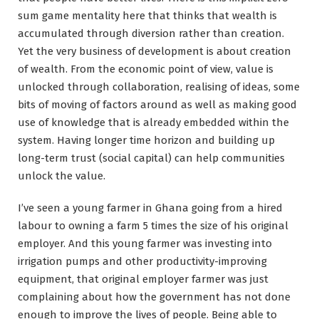
sum game mentality here that thinks that wealth is
accumulated through diversion rather than creation.
Yet the very business of development is about creation
of wealth. From the economic point of view, value is
unlocked through collaboration, realising of ideas, some
bits of moving of factors around as well as making good
use of knowledge that is already embedded within the
system. Having longer time horizon and building up
long-term trust (social capital) can help communities
unlock the value.
I’ve seen a young farmer in Ghana going from a hired
labour to owning a farm 5 times the size of his original
employer. And this young farmer was investing into
irrigation pumps and other productivity-improving
equipment, that original employer farmer was just
complaining about how the government has not done
enough to improve the lives of people. Being able to