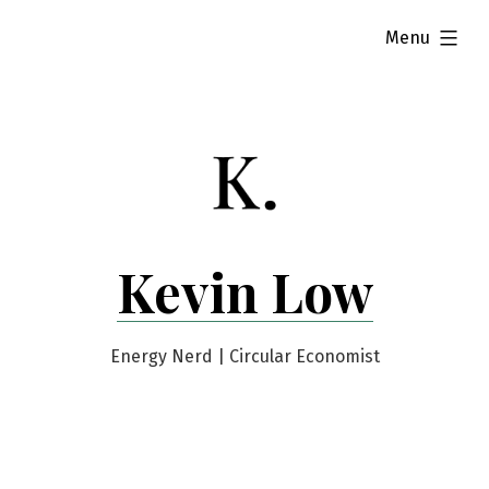
Skip
expanded
Menu
to
content
Kevin Low
Energy Nerd | Circular Economist