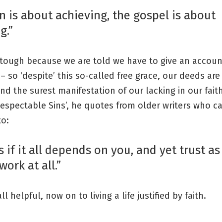
n is about achieving, the gospel is about
g.”
o tough because we are told we have to give an accoun
– so ‘despite’ this so-called free grace, our deeds are 
and the surest manifestation of our lacking in our faith
Respectable Sins’, he quotes from older writers who ca
to:
 if it all depends on you, and yet trust as
work at all.”
l helpful, now on to living a life justified by faith.