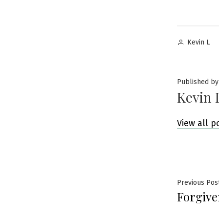
Posted
Kevin L
by
Published by
Kevin 
View all p
Post
Previous Pos
Forgive
navig