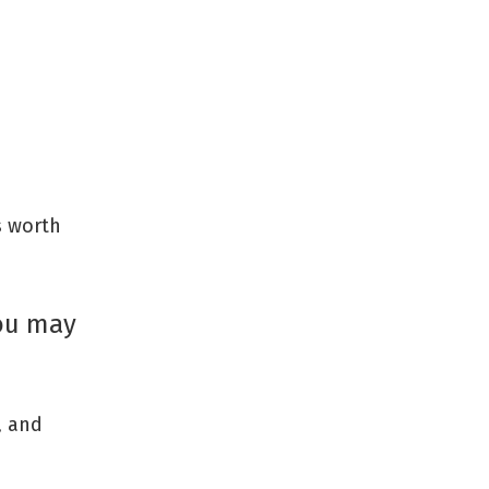
s worth
you may
, and