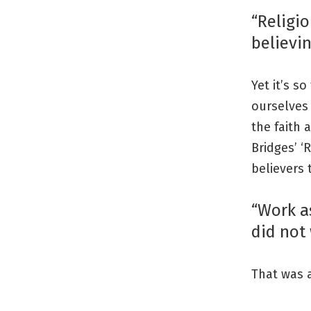
“Religio
believin
Yet it’s s
ourselves 
the faith 
Bridges’ ‘
believers 
“Work as
did not 
That was al