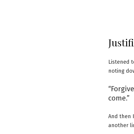
Justif
Listened t
noting do
“Forgive
come.”
And then 
another l