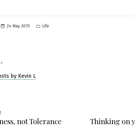
Posted
24 May 2015
Life
in
L
osts by Kevin L
Previous
t
ness, not Tolerance
Thinking on y
post:
ation