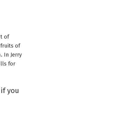
t of
fruits of
. In Jerry
lls for
 if you