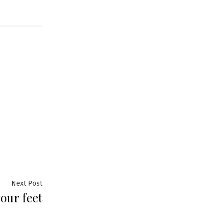
Next
Next Post
our feet
post: