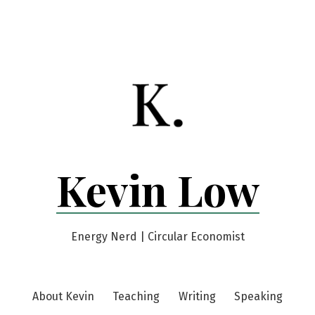
Kevin Low
Energy Nerd | Circular Economist
About Kevin
Teaching
Writing
Speaking