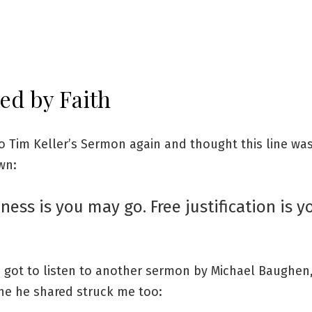
ied by Faith
o Tim Keller’s Sermon again and thought this line wa
wn:
ness is you may go. Free justification is 
I got to listen to another sermon by Michael Baughen
ine he shared struck me too: