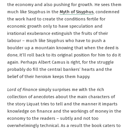
the economy and also pushing for growth. He sees them
much like Sisyphus in the
Myth of Sisyphus
, condemned
the work hard to create the conditions fertile for
economic growth only to have speculation and
irrational exuberance extinguish the fruits of their
labour – much like Sisyphus who have to push a
boulder up a mountain knowing that when the deed is
done, it’ll roll back to its original position for him to do it
again. Perhaps Albert Camus is right, for the struggle
probably do fill the central bankers’ hearts and the
belief of their heroism keeps them happy.
Lord of Financ
e simply surprises me with the rich
collection of anecdotes about the main characters of
the story Liquat tries to tell and the manner it imparts
knowledge on finance and the workings of money in the
economy to the readers – subtly and not too
overwhelmingly technical. As a result the book caters to