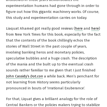
experimentation humans had gone through in order to
figure out how this gigantic machinery works. Of course,
this study and experimentation carries on today.
Liaquat Ahamed got really good reviews (
here
and
here
)
from New York Times for this book, especially for the fact
that the contents of the book chillingly echos the
stories of Wall Street in the past couple of years,
involving banking heros and monetary policies,
speculative bubbles and a huge crash. The description
of the mania and the built up to the eventual crash
sounds rather familiar to me given that I just finished
John Cassidy’s
Dot.con
a while back. Men’s penchant for
not learning from History seems particularly
pronounced in bouts of ‘Irrational Exuberance’.
For that, Liquat gives a brilliant analogy for the role of
Central Bankers or the policies makers trying to stabilize