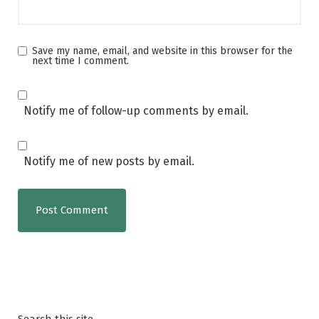
Save my name, email, and website in this browser for the
next time I comment.
Notify me of follow-up comments by email.
Notify me of new posts by email.