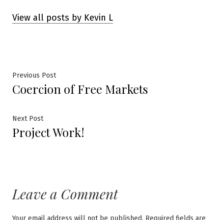
View all posts by Kevin L
Post
Previous
Previous Post
Coercion of Free Markets
post:
navigation
Next
Next Post
Project Work!
post:
Leave a Comment
Your email address will not be published.
Required fields are