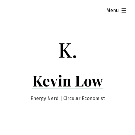
Skip
expanded
Menu
to
content
Kevin Low
Energy Nerd | Circular Economist