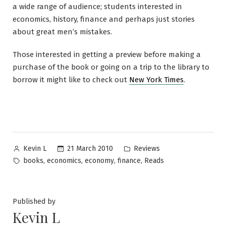
a wide range of audience; students interested in
economics, history, finance and perhaps just stories
about great men’s mistakes.
Those interested in getting a preview before making a
purchase of the book or going on a trip to the library to
borrow it might like to check out
New York Times
.
Posted
Posted
21 March 2010
Reviews
Kevin L
by
in
Tags:
,
,
,
,
books
economics
economy
finance
Reads
Published by
Kevin L