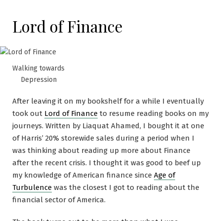
Lord of Finance
Walking towards
Depression
After leaving it on my bookshelf for a while I eventually
took out
Lord of Finance
to resume reading books on my
journeys. Written by Liaquat Ahamed, I bought it at one
of Harris’ 20% storewide sales during a period when I
was thinking about reading up more about Finance
after the recent crisis. I thought it was good to beef up
my knowledge of American finance since
Age of
Turbulence
was the closest I got to reading about the
financial sector of America.