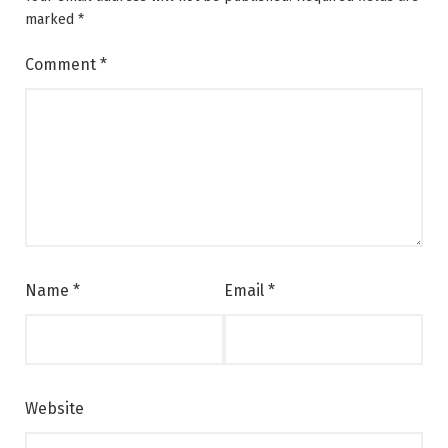
marked
*
Comment
*
Name
*
Email
*
Website