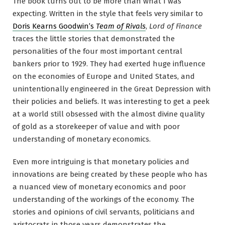
The book turns out to be more than what I was
expecting. Written in the style that feels very similar to
Doris Kearns Goodwin’s
Team of Rivals
,
Lord of Finance
traces the little stories that demonstrated the
personalities of the four most important central
bankers prior to 1929. They had exerted huge influence
on the economies of Europe and United States, and
unintentionally engineered in the Great Depression with
their policies and beliefs. It was interesting to get a peek
at a world still obsessed with the almost divine quality
of gold as a storekeeper of value and with poor
understanding of monetary economics.
Even more intriguing is that monetary policies and
innovations are being created by these people who has
a nuanced view of monetary economics and poor
understanding of the workings of the economy. The
stories and opinions of civil servants, politicians and
aristocrats in those years demonstrates the