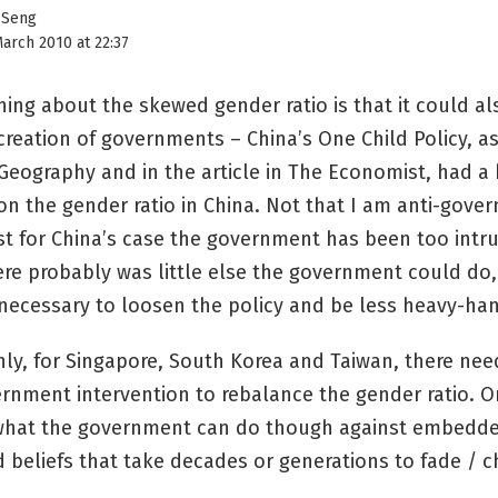
 Seng
arch 2010 at 22:37
hing about the skewed gender ratio is that it could al
creation of governments – China’s One Child Policy, a
 Geography and in the article in The Economist, had a
on the gender ratio in China. Not that I am anti-gove
st for China’s case the government has been too intru
here probably was little else the government could do, 
necessary to loosen the policy and be less heavy-ha
nly, for Singapore, South Korea and Taiwan, there nee
rnment intervention to rebalance the gender ratio. 
hat the government can do though against embedde
 beliefs that take decades or generations to fade / 