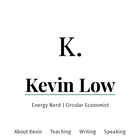
Kevin Low
Energy Nerd | Circular Economist
About Kevin
Teaching
Writing
Speaking