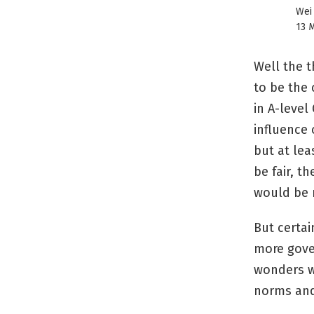
Wei
13 M
Well the t
to be the 
in A-level
influence 
but at lea
be fair, t
would be 
But certai
more gove
wonders w
norms and