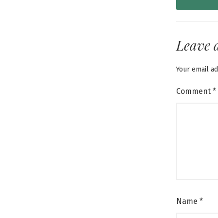
Leave 
Your email ad
Comment
*
Name
*