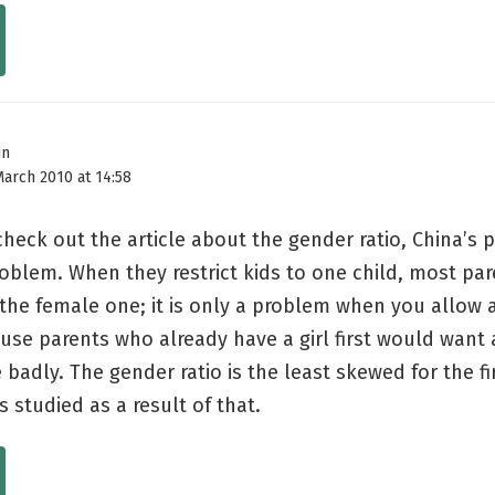
in
March 2010 at 14:58
check out the article about the gender ratio, China’s p
oblem. When they restrict kids to one child, most par
 the female one; it is only a problem when you allow
use parents who already have a girl first would want 
badly. The gender ratio is the least skewed for the fir
s studied as a result of that.