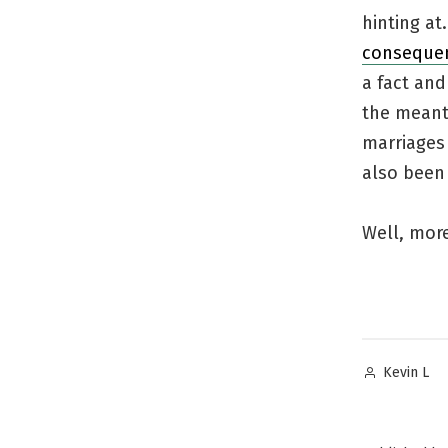
hinting at
consequen
a fact and
the meant
marriages 
also been 
Well, more
Posted
Kevin L
by