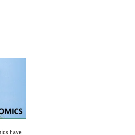
mics have