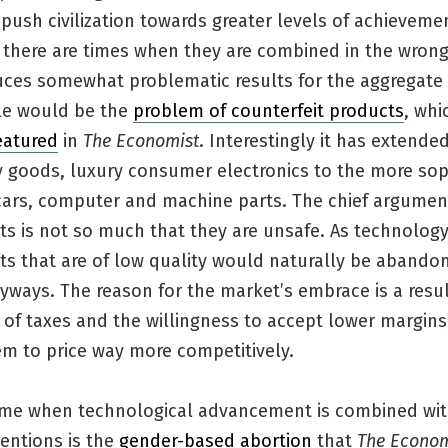
push civilization towards greater levels of achievemen
, there are times when they are combined in the wron
uces somewhat problematic results for the aggregate 
e would be the
problem of counterfeit products
, whi
eatured
in
The Economist
. Interestingly it has extend
y goods, luxury consumer electronics to the more sop
 cars, computer and machine parts. The chief argumen
ts is not so much that they are unsafe. As technolog
ts that are of low quality would naturally be abando
ways. The reason for the market’s embrace is a result
of taxes and the willingness to accept lower margins
em to price way more competitively.
ime when technological advancement is combined wi
entions is the
gender-based abortion
that
The Econom