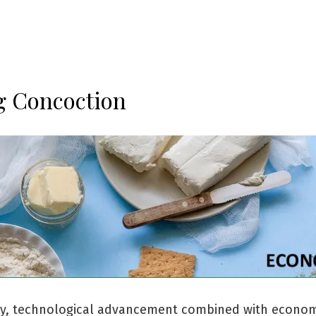
 Concoction
lly, technological advancement combined with econo