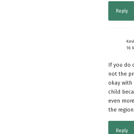
Reply
Kev
16 
If you do 
not the pr
okay with
child beca
even more 
the region
Reply