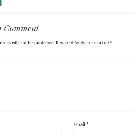
a Comment
dress will not be published.
Required fields are marked
*
Email
*