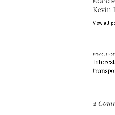
Published by
Kevin 
View all p
Post
Previous Pos
Interes
navig
transpo
2 Com