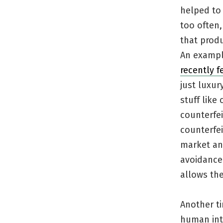
helped to 
too often
that prod
An exampl
recently f
just luxur
stuff like
counterfei
counterfei
market any
avoidance 
allows th
Another t
human int