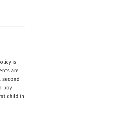
olicy is
ents are
 a second
a boy
st child in