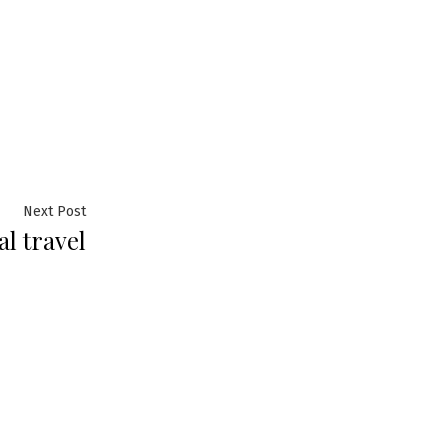
Next
Next Post
l travel
post: