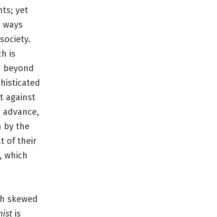
ts; yet
g ways
society.
ch is
ed beyond
histicated
t against
y advance,
n by the
 of their
, which
th skewed
ist
is