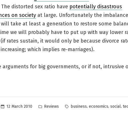
. The distorted sex ratio have
potentially disastrous
ces on society
at large. Unfortunately the imbalance
 will take at least a generation to restore some balan
ime we will probably have to put up with way lower r
(if rates sustain, it would only be because divorce ra
increasing; which implies re-marriages).
 arguments for big governments, or if not, intrusive 
Posted
Tags:
,
,
,
12 March 2010
Reviews
business
economics
social
te
in