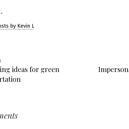
L
osts by Kevin L
Previous
t
ting ideas for green
Impersona
post:
ation
rtation
ments