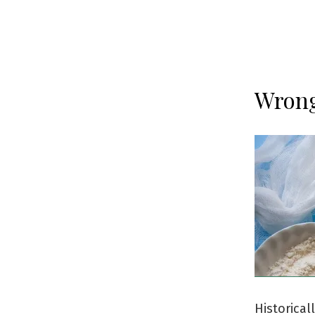
Wrong
Historica