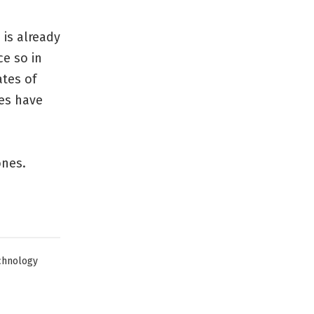
 is already
ce so in
ates of
tes have
ones.
chnology