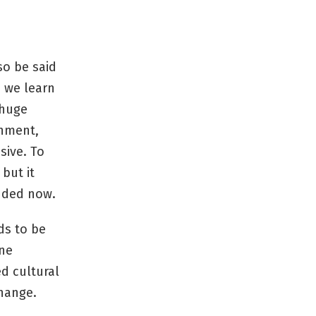
so be said
s we learn
 huge
rnment,
sive. To
but it
nded now.
ds to be
One
d cultural
change.