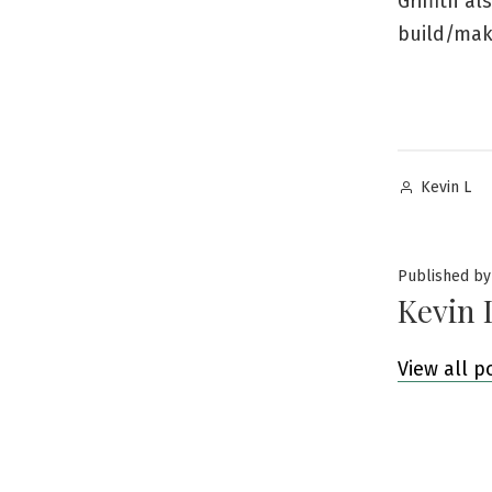
Griffith a
build/make
Posted
Kevin L
by
Published by
Kevin 
View all p