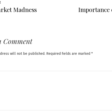
Previous
t
rket Madness
Importance 
post:
ation
a Comment
dress will not be published.
Required fields are marked
*