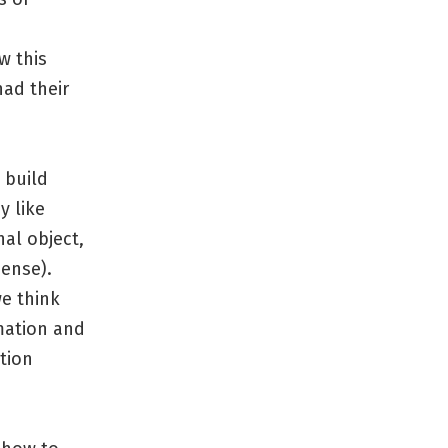
w this
ad their
 build
y like
nal object,
sense).
we think
mation and
tion