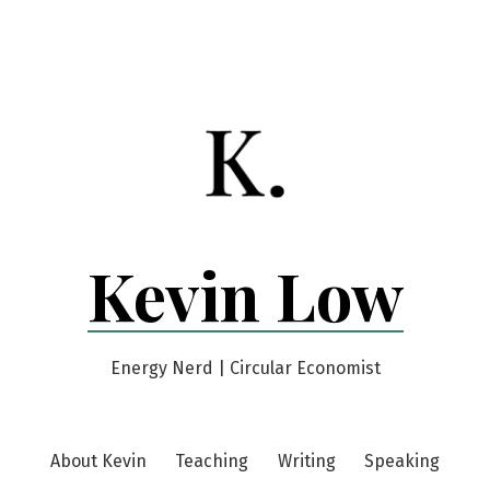
Kevin Low
Energy Nerd | Circular Economist
About Kevin
Teaching
Writing
Speaking