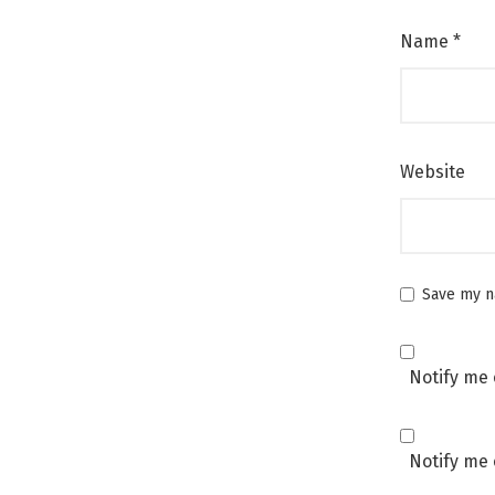
Name
*
Website
Save my na
Notify me 
Notify me 