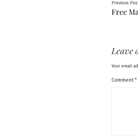
Post
Previous Pos
Free Ma
navig
Leave 
Your email ad
Comment
*