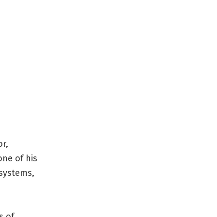
or,
one of his
 systems,
s of