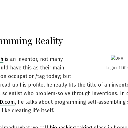
amming Reality
th
is an inventor, not many
uld have this as their main
Lego of Life
tion occupation/tag today; but
ead up his profile, he really fits the title of an invent
a scientist who problem-solve through inventions. In 
ED.com
, he talks about programming self-assembling
ike creating life itself.
 already what we call
biohacking taking place
in home