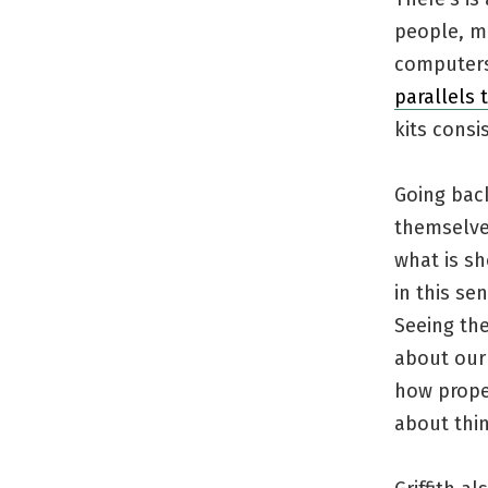
people, m
computers 
parallels
kits consi
Going back
themselves
what is sh
in this se
Seeing the
about our 
how proper
about thin