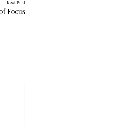
Next
Next Post
of Focus
post: