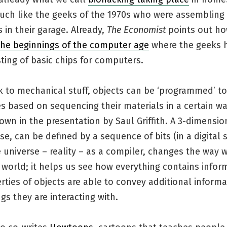
uch like the geeks of the 1970s who were assembling
in their garage. Already,
The Economist
points out ho
 the beginnings of the computer age
where the geeks h
sting of basic chips for computers.
 to mechanical stuff, objects can be ‘programmed’ to
 based on sequencing their materials in a certain wa
own in the presentation by Saul Griffith. A 3-dimensio
nse, can be defined by a sequence of bits (in a digital 
 universe – reality – as a compiler, changes the way 
world; it helps us see how everything contains infor
ties of objects are able to convey additional informa
gs they are interacting with.