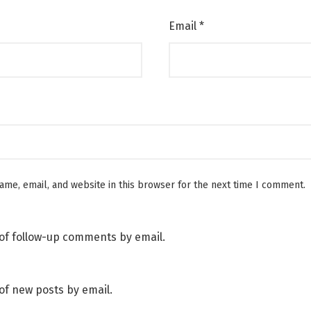
Email
*
me, email, and website in this browser for the next time I comment.
of follow-up comments by email.
of new posts by email.