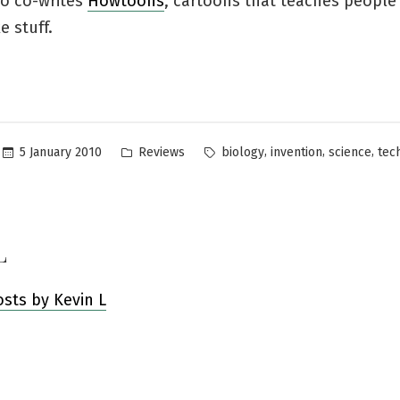
lso co-writes
Howtoons
, cartoons that teaches people
 stuff.
Posted
Tags:
,
,
,
5 January 2010
Reviews
biology
invention
science
tec
in
L
osts by Kevin L