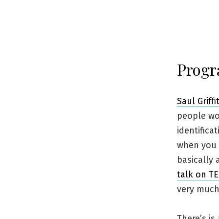
Progr
Saul Griffi
people wo
identifica
when you r
basically 
talk on T
very much l
There’s is