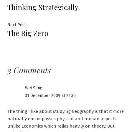
Post
Thinking Strategically
post:
navigation
Next
Next Post
The Big Zero
post:
3 Comments
Wei Seng
31 December 2009 at 22:30
The thing I like about studying Geography is that it more
naturally encompasses physical and human aspects…
unlike Economics which relies heavily on theory. But