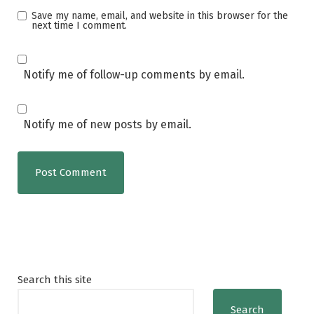
Save my name, email, and website in this browser for the
next time I comment.
Notify me of follow-up comments by email.
Notify me of new posts by email.
Search this site
Search