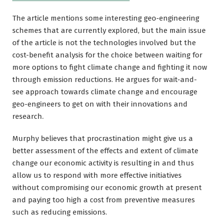
The article mentions some interesting geo-engineering
schemes that are currently explored, but the main issue
of the article is not the technologies involved but the
cost-benefit analysis for the choice between waiting for
more options to fight climate change and fighting it now
through emission reductions. He argues for wait-and-
see approach towards climate change and encourage
geo-engineers to get on with their innovations and
research.
Murphy believes that procrastination might give us a
better assessment of the effects and extent of climate
change our economic activity is resulting in and thus
allow us to respond with more effective initiatives
without compromising our economic growth at present
and paying too high a cost from preventive measures
such as reducing emissions.