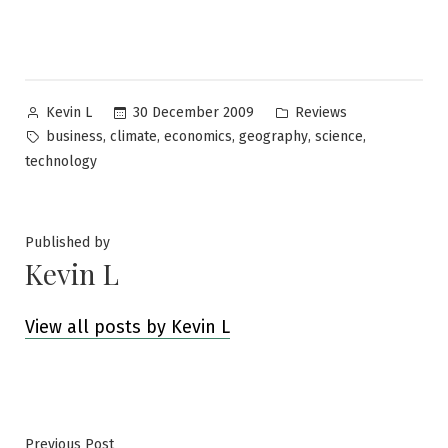
Posted
Posted
30 December 2009
Reviews
Kevin L
by
in
Tags:
,
,
,
,
,
business
climate
economics
geography
science
technology
Published by
Kevin L
View all posts by Kevin L
Previous
Previous Post