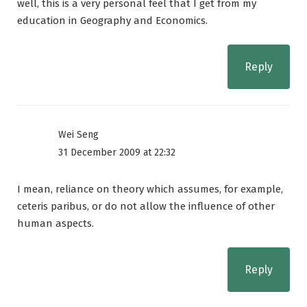
well, this is a very personal feel that I get from my
education in Geography and Economics.
Reply
Wei Seng
31 December 2009 at 22:32
I mean, reliance on theory which assumes, for example,
ceteris paribus, or do not allow the influence of other
human aspects.
Reply