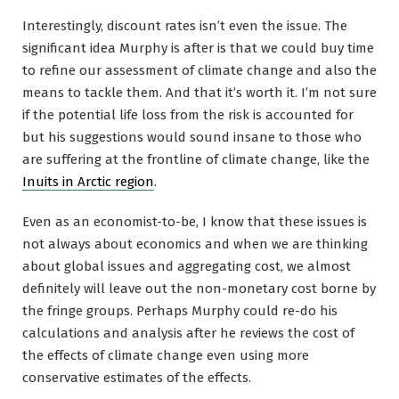
Interestingly, discount rates isn’t even the issue. The
significant idea Murphy is after is that we could buy time
to refine our assessment of climate change and also the
means to tackle them. And that it’s worth it. I’m not sure
if the potential life loss from the risk is accounted for
but his suggestions would sound insane to those who
are suffering at the frontline of climate change, like the
Inuits in Arctic region
.
Even as an economist-to-be, I know that these issues is
not always about economics and when we are thinking
about global issues and aggregating cost, we almost
definitely will leave out the non-monetary cost borne by
the fringe groups. Perhaps Murphy could re-do his
calculations and analysis after he reviews the cost of
the effects of climate change even using more
conservative estimates of the effects.