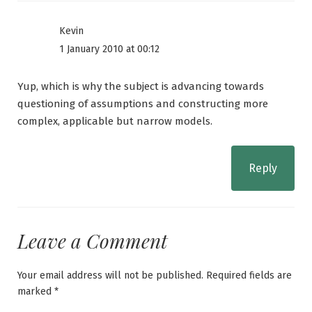
Kevin
1 January 2010 at 00:12
Yup, which is why the subject is advancing towards
questioning of assumptions and constructing more
complex, applicable but narrow models.
Reply
Leave a Comment
Your email address will not be published.
Required fields are
marked
*