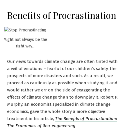
Benefits of Procrastination
Might not always be the
right way...
Our views towards climate change are often tinted with
a veil of emotions – fearful of our children’s safety, the
prospects of more disasters and such. As a result, we
proceed as cautiously as possible when studying it and
would rather we err on the side of exaggerating the
effects of climate change than to downplay it. Robert P.
Murphy, an economist specialized in climate change
economics, gave the whole story a more objective
treatment in his article,
The Benefits of Procrastination:
The Economics of Geo-engineering