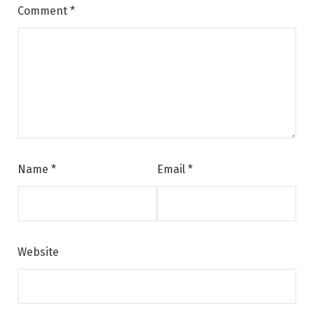
Comment
*
Name
*
Email
*
Website