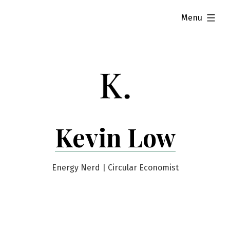
Skip
expanded
Menu
to
content
Kevin Low
Energy Nerd | Circular Economist