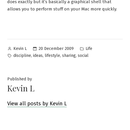
does exactly but it’s basically a graphical shell that
allows you to perform stuff on your Mac more quickly.
Posted
Posted
20 December 2009
Life
Kevin L
by
in
Tags:
,
,
,
,
discipline
ideas
lifestyle
sharing
social
Published by
Kevin L
View all posts by Kevin L