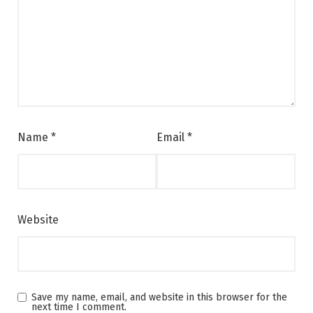
Name
*
Email
*
Website
Save my name, email, and website in this browser for the
next time I comment.