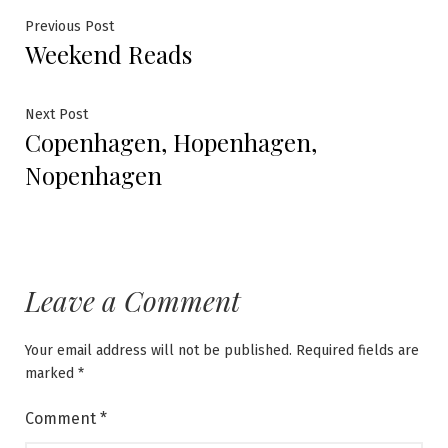
Post
Previous
Previous Post
Weekend Reads
post:
navigation
Next
Next Post
Copenhagen, Hopenhagen,
post:
Nopenhagen
Leave a Comment
Your email address will not be published.
Required fields are
marked
*
Comment
*