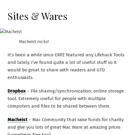
Sites & Wares
Macheist rocks!
It’s been a while since ERPZ featured any Lifehack Tools
and lately, I’ve found quite a lot of useful stuff so it
would be great to share with readers and GTD
enthusiasts.
Dropbox
– File sharing/synchronization, online storage
tool. Extremely useful for people with multiple
computers and files to be shared between them.
Macheist
– Mac Community that raise funds for charity
and give you lots of great Mac Ware at amazing prices
(sometimes free too).