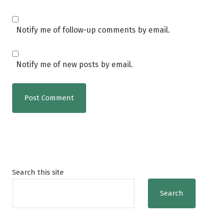
Notify me of follow-up comments by email.
Notify me of new posts by email.
Search this site
Search