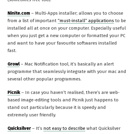
Ninite.com
– Multi-Apps installer; allows you to choose
from a list of important
“must-install” applications
to be
installed all at once on your computer. Especially useful
when you just get a new computer or formatted your PC
and want to have your favourite softwares installed
fast.
Growl
– Mac Notification tool, it’s basically an alert
programme that seamlessly integrate with your mac and
several other popular programmes.
Picnik
– In case you haven’t realised, there’s are web-
based image-editing tools and Picnik just happens to
stand out particularly because it is speedy and
extremely user friendly.
Quicksilver
– It’s
not easy to describe
what Quicksilver