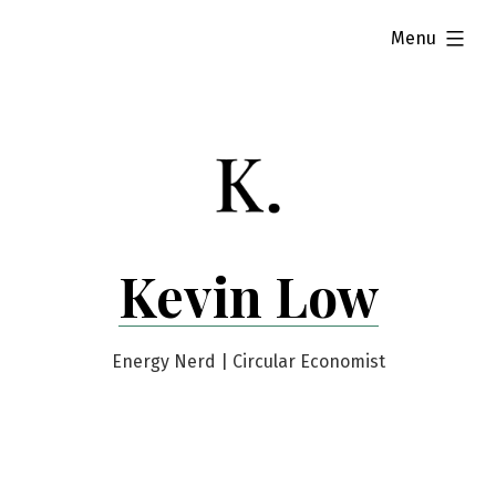
Skip
expanded
Menu
to
content
Kevin Low
Energy Nerd | Circular Economist