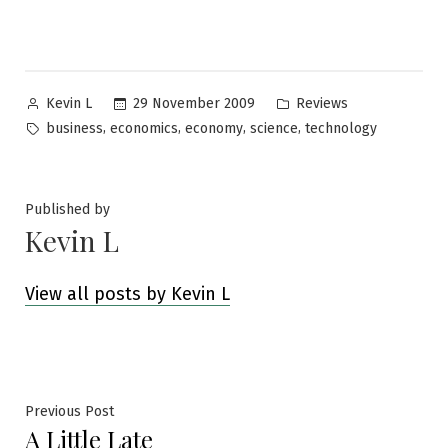
Posted
Posted
29 November 2009
Reviews
Kevin L
by
in
Tags:
,
,
,
,
business
economics
economy
science
technology
Published by
Kevin L
View all posts by Kevin L
Post
Previous
Previous Post
A Little Late
post: