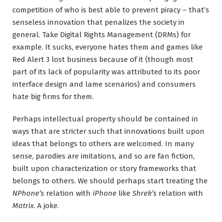
competition of who is best able to prevent piracy – that’s
senseless innovation that penalizes the society in
general. Take Digital Rights Management (DRMs) for
example. It sucks, everyone hates them and games like
Red Alert 3 lost business because of it (though most
part of its lack of popularity was attributed to its poor
interface design and lame scenarios) and consumers
hate big firms for them.
Perhaps intellectual property should be contained in
ways that are stricter such that innovations built upon
ideas that belongs to others are welcomed. In many
sense, parodies are imitations, and so are fan fiction,
built upon characterization or story frameworks that
belongs to others. We should perhaps start treating the
NPhone’s
relation with
iPhone
like
Shrek’s
relation with
Matrix
. A joke.