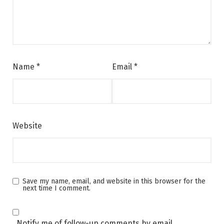
Name
*
Email
*
Website
Save my name, email, and website in this browser for the
next time I comment.
Notify me of follow-up comments by email.