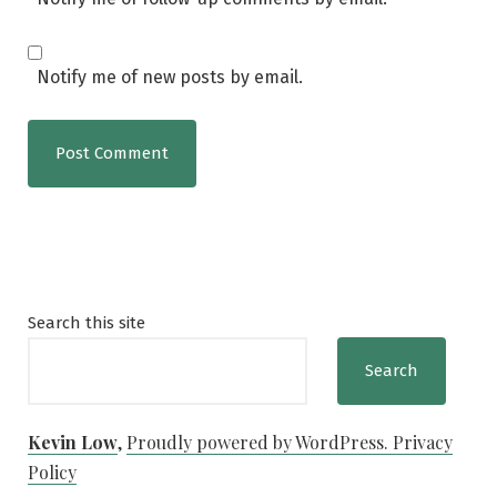
Notify me of new posts by email.
Search this site
Search
Kevin Low
,
Proudly powered by WordPress.
Privacy
Policy