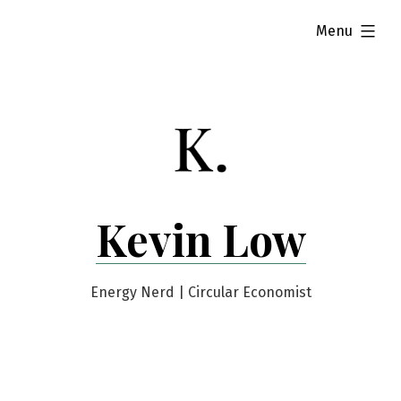
Skip
expanded
Menu
to
content
Kevin Low
Energy Nerd | Circular Economist