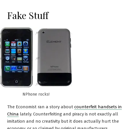
Fake Stuff
NPhone rocks!
The Economist ran a story about
counterfeit handsets in
China
lately. Counterfeiting and piracy is not exactly all
imitation and no creativity but it does actually hurt the
economy, or so claimed by original manufacturers