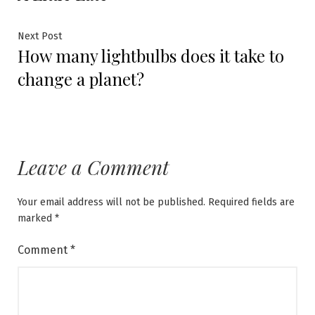
navigation
Next
Next Post
How many lightbulbs does it take to
post:
change a planet?
Leave a Comment
Your email address will not be published.
Required fields are
marked
*
Comment
*