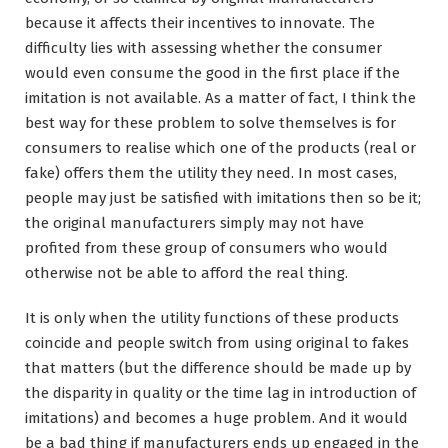
because it affects their incentives to innovate. The
difficulty lies with assessing whether the consumer
would even consume the good in the first place if the
imitation is not available. As a matter of fact, I think the
best way for these problem to solve themselves is for
consumers to realise which one of the products (real or
fake) offers them the utility they need. In most cases,
people may just be satisfied with imitations then so be it;
the original manufacturers simply may not have
profited from these group of consumers who would
otherwise not be able to afford the real thing.
It is only when the utility functions of these products
coincide and people switch from using original to fakes
that matters (but the difference should be made up by
the disparity in quality or the time lag in introduction of
imitations) and becomes a huge problem. And it would
be a bad thing if manufacturers ends up engaged in the