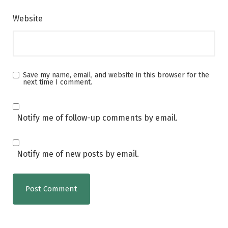
Website
Save my name, email, and website in this browser for the
next time I comment.
Notify me of follow-up comments by email.
Notify me of new posts by email.