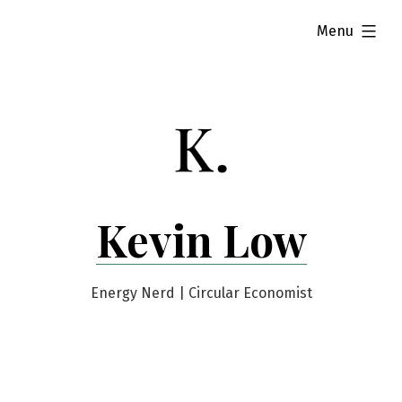
Skip
expanded
Menu
to
content
Kevin Low
Energy Nerd | Circular Economist