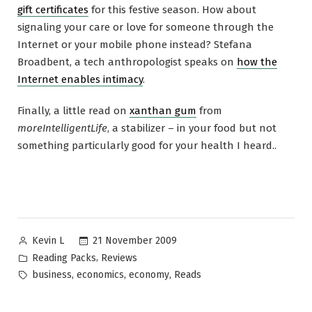
gift certificates
for this festive season. How about
signaling your care or love for someone through the
Internet or your mobile phone instead? Stefana
Broadbent, a tech anthropologist speaks on
how the
Internet enables intimacy
.
Finally, a little read on
xanthan gum
from
moreIntelligentLife
, a stabilizer – in your food but not
something particularly good for your health I heard..
Posted
21 November 2009
Kevin L
by
Posted
,
Reading Packs
Reviews
in
Tags:
,
,
,
business
economics
economy
Reads