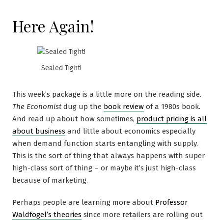
Here Again!
Sealed Tight!
This week’s package is a little more on the reading side.
The Economist
dug up the
book review
of a 1980s book.
And read up about how sometimes,
product pricing is all
about business
and little about economics especially
when demand function starts entangling with supply.
This is the sort of thing that always happens with super
high-class sort of thing – or maybe it’s just high-class
because of marketing.
Perhaps people are learning more about
Professor
Waldfogel’s theories
since more retailers are rolling out