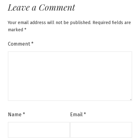
Leave a Comment
Your email address will not be published.
Required fields are
marked
*
Comment
*
Name
*
Email
*