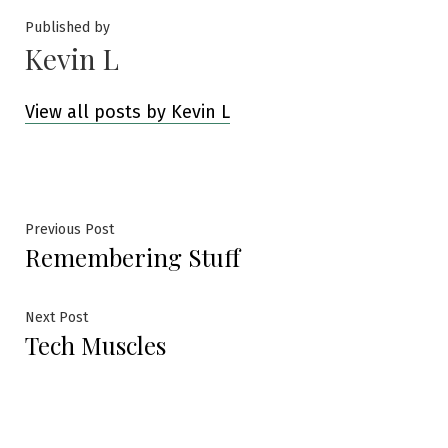
Published by
Kevin L
View all posts by Kevin L
Post
Previous
Previous Post
Remembering Stuff
post:
navigation
Next
Next Post
Tech Muscles
post: