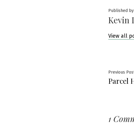
Published by
Kevin 
View all p
Post
Previous Pos
Parcel 
navig
1 Com