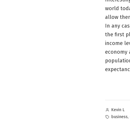
world tod
allow them
In any cas
the first 
income lev
economy a
population
expectanc
Posted
Kevin L
by
Tags:
,
business