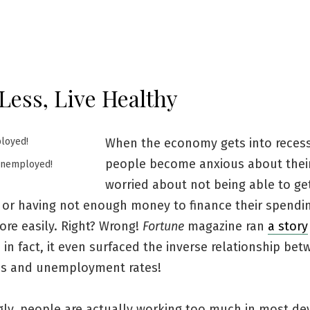
Less, Live Healthy
When the economy gets into recess
people become anxious about their
Unemployed!
worried about not being able to ge
or having not enough money to finance their spendin
ore easily. Right? Wrong!
Fortune
magazine ran
a story
 in fact, it even surfaced the inverse relationship be
es and unemployment rates!
ngly, people are actually working too much in most d