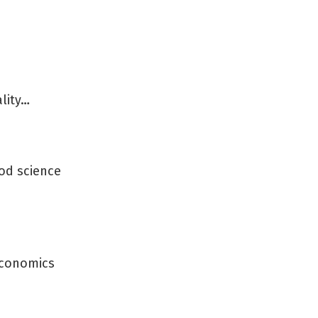
lity…
od science
 economics