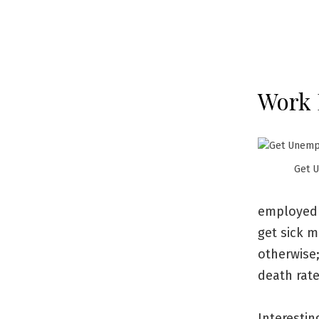
Work 
Get 
employed 
get sick m
otherwise;
death rat
Interesti