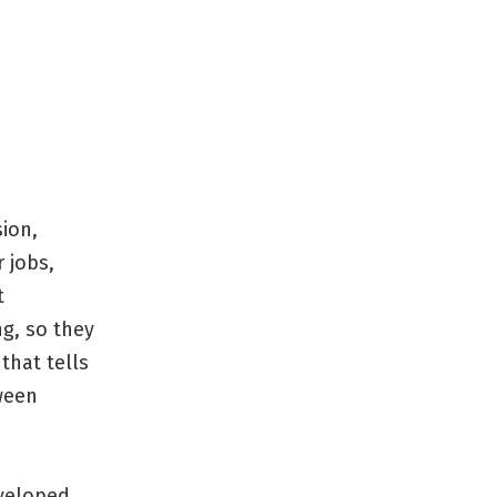
ion,
 jobs,
t
g, so they
that tells
tween
eveloped