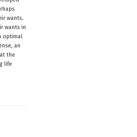
erhaps
eir wants.
ir wants in
an optimal
sense, an
at the
 life