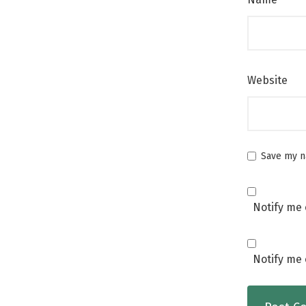
Website
Save my na
Notify me 
Notify me 