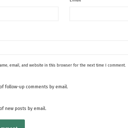
me, email, and website in this browser for the next time I comment.
of follow-up comments by email.
of new posts by email.