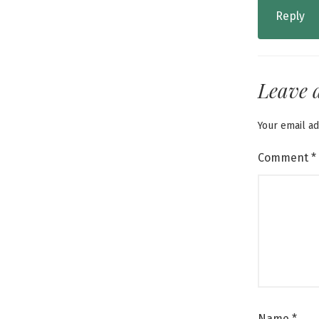
Reply
Leave 
Your email ad
Comment
*
Name
*