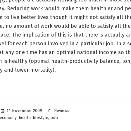
ay. Reducing work would make them healthier and p
 to live better lives though it might not satisfy all th
e, no amount of work would be able to satisfy all the
place. The implication of this is that there is actually 
el for each person involved in a particular job. In a 
t any one time has an optimal national income so th
 is healthy (optimal health-productivity balance, long
y and lower mortality).
Posted
14 November 2009
Reviews
in
,
,
,
economy
health
lifestyle
pub