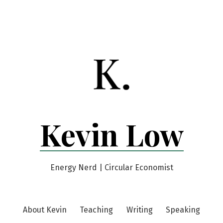
Kevin Low
Energy Nerd | Circular Economist
About Kevin
Teaching
Writing
Speaking