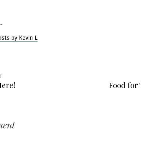
L
osts by Kevin L
Previous
t
Here!
Food for
post:
ation
ment