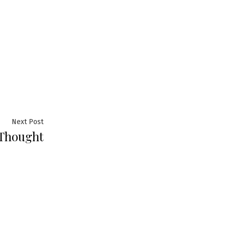
Next
Next Post
 Thought
post: