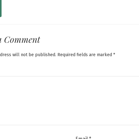
a Comment
dress will not be published.
Required fields are marked
*
Email
*