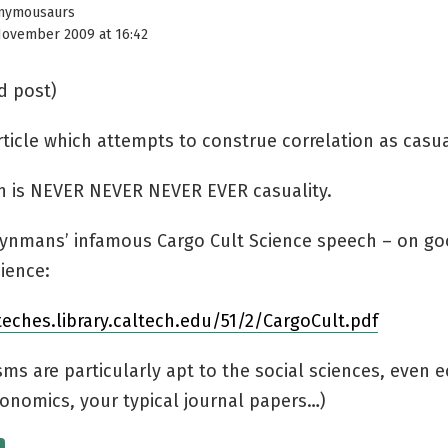
nymousaurs
November 2009 at 16:42
d post)
ticle which attempts to construe correlation as casua
on is NEVER NEVER NEVER EVER casuality.
eynmans’ infamous Cargo Cult Science speech – on go
cience:
teches.library.caltech.edu/51/2/CargoCult.pdf
isms are particularly apt to the social sciences, even
konomics, your typical journal papers…)