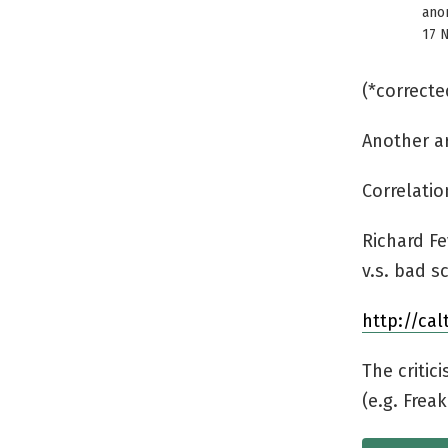
ano
17 
(*correcte
Another ar
Correlati
Richard F
v.s. bad s
http://cal
The critic
(e.g. Frea