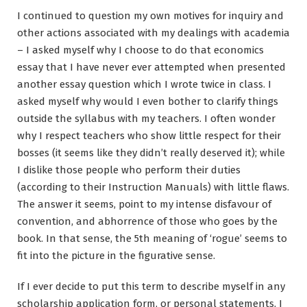
I continued to question my own motives for inquiry and
other actions associated with my dealings with academia
– I asked myself why I choose to do that economics
essay that I have never ever attempted when presented
another essay question which I wrote twice in class. I
asked myself why would I even bother to clarify things
outside the syllabus with my teachers. I often wonder
why I respect teachers who show little respect for their
bosses (it seems like they didn’t really deserved it); while
I dislike those people who perform their duties
(according to their Instruction Manuals) with little flaws.
The answer it seems, point to my intense disfavour of
convention, and abhorrence of those who goes by the
book. In that sense, the 5th meaning of ‘rogue’ seems to
fit into the picture in the figurative sense.
If I ever decide to put this term to describe myself in any
scholarship application form, or personal statements, I