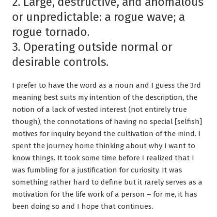
2. Large, destructive, and anomalous
or unpredictable: a rogue wave; a
rogue tornado.
3. Operating outside normal or
desirable controls.
I prefer to have the word as a noun and I guess the 3rd
meaning best suits my intention of the description, the
notion of a lack of vested interest (not entirely true
though), the connotations of having no special [selfish]
motives for inquiry beyond the cultivation of the mind. I
spent the journey home thinking about why I want to
know things. It took some time before I realized that I
was fumbling for a justification for curiosity. It was
something rather hard to define but it rarely serves as a
motivation for the life work of a person – for me, it has
been doing so and I hope that continues.