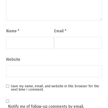
Name
*
Email
*
Website
Save my name, email, and website in this browser for the
next time I comment.
Notify me of follow-up comments by email.