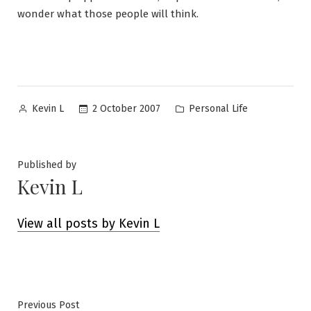
wonder what those people will think.
Posted
Posted
2 October 2007
Personal Life
Kevin L
by
in
Published by
Kevin L
View all posts by Kevin L
Post
Previous
Previous Post