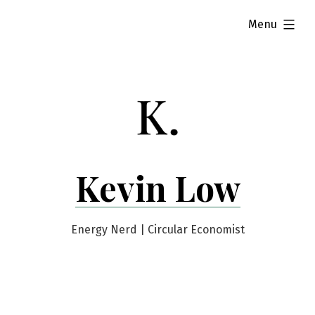
Skip
expanded
Menu
to
content
Kevin Low
Energy Nerd | Circular Economist