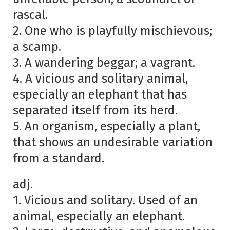
rascal.
2. One who is playfully mischievous;
a scamp.
3. A wandering beggar; a vagrant.
4. A vicious and solitary animal,
especially an elephant that has
separated itself from its herd.
5. An organism, especially a plant,
that shows an undesirable variation
from a standard.
adj.
1. Vicious and solitary. Used of an
animal, especially an elephant.