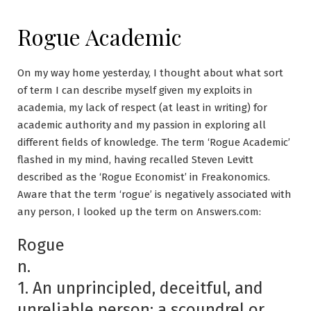
Rogue Academic
On my way home yesterday, I thought about what sort
of term I can describe myself given my exploits in
academia, my lack of respect (at least in writing) for
academic authority and my passion in exploring all
different fields of knowledge. The term ‘Rogue Academic’
flashed in my mind, having recalled Steven Levitt
described as the ‘Rogue Economist’ in Freakonomics.
Aware that the term ‘rogue’ is negatively associated with
any person, I looked up the term on Answers.com:
Rogue
n.
1. An unprincipled, deceitful, and
unreliable person; a scoundrel or