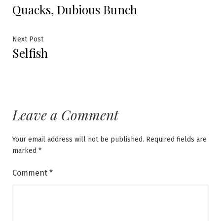
Quacks, Dubious Bunch
post:
navigation
Next
Next Post
Selfish
post:
Leave a Comment
Your email address will not be published.
Required fields are
marked
*
Comment
*