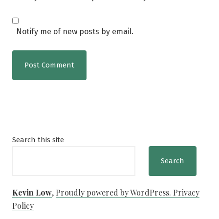
Notify me of new posts by email.
Search this site
Search
Kevin Low
,
Proudly powered by WordPress.
Privacy
Policy