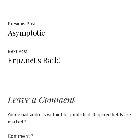
Post
Previous
Previous Post
Asymptotic
post:
navigation
Next
Next Post
Erpz.net's Back!
post:
Leave a Comment
Your email address will not be published.
Required fields are
marked
*
Comment
*