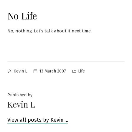
No Life
No, nothing. Let’s talk about it next time.
Posted
Posted
13 March 2007
Life
Kevin L
by
in
Published by
Kevin L
View all posts by Kevin L