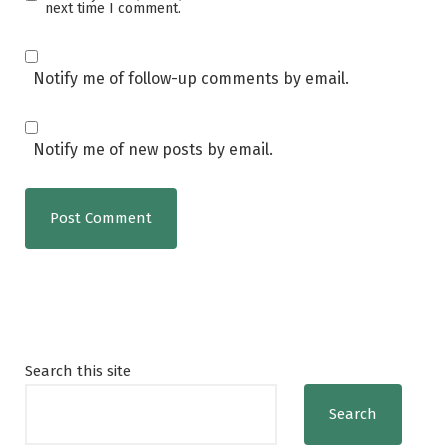
next time I comment.
Notify me of follow-up comments by email.
Notify me of new posts by email.
Search this site
Search