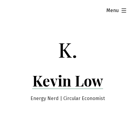
Skip
expanded
Menu
to
content
Kevin Low
Energy Nerd | Circular Economist