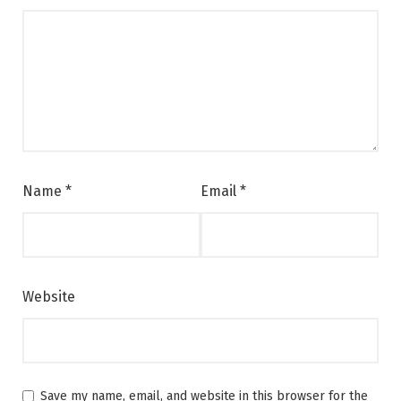
Name
*
Email
*
Website
Save my name, email, and website in this browser for the