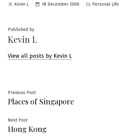
Posted
Posted
18 December 2006
Personal Life
Kevin L
by
in
Published by
Kevin L
View all posts by Kevin L
Post
Previous
Previous Post
Places of Singapore
post:
navigation
Next
Next Post
Hong Kong
post: