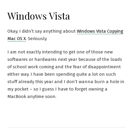
Windows Vista
Okay, I didn’t say anything about
Windows Vista Copying
Mac OS X
. Seriously.
I am not exactly intending to get one of those new
softwares or hardwares next year because of the loads
of school work coming and the fear of disappointment
either way. I have been spending quite a lot on such
stuff already this year and I don’t wanna burn a hole in
my pocket – so I guess I have to forget owning a
MacBook anytime soon.