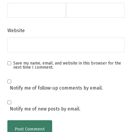
Website
Save my name, email, and website in this browser for the
next time I comment.
Notify me of follow-up comments by email.
Notify me of new posts by email.