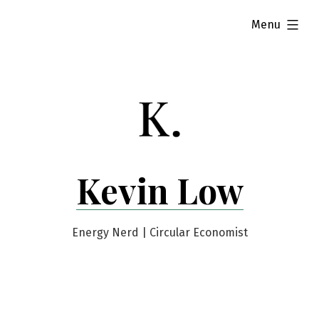
Skip
expanded
Menu
to
content
Kevin Low
Energy Nerd | Circular Economist