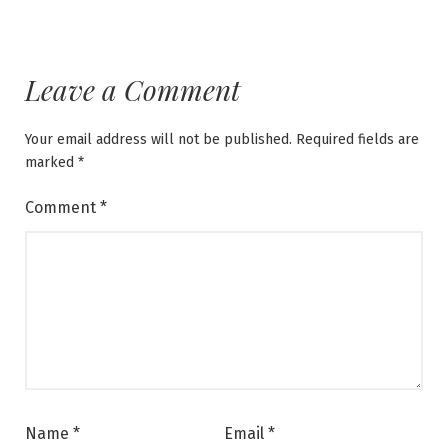
Leave a Comment
Your email address will not be published.
Required fields are
marked
*
Comment
*
Name
*
Email
*