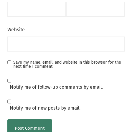
Website
Save my name, email, and website in this browser for the
next time I comment.
Notify me of follow-up comments by email.
Notify me of new posts by email.