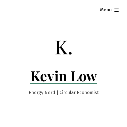
Skip
expanded
Menu
to
content
Kevin Low
Energy Nerd | Circular Economist