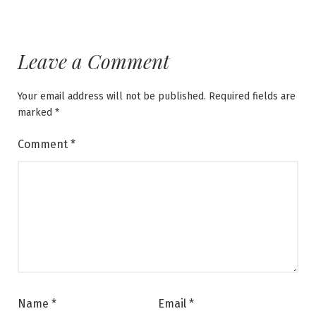
Leave a Comment
Your email address will not be published.
Required fields are
marked
*
Comment
*
Name
*
Email
*