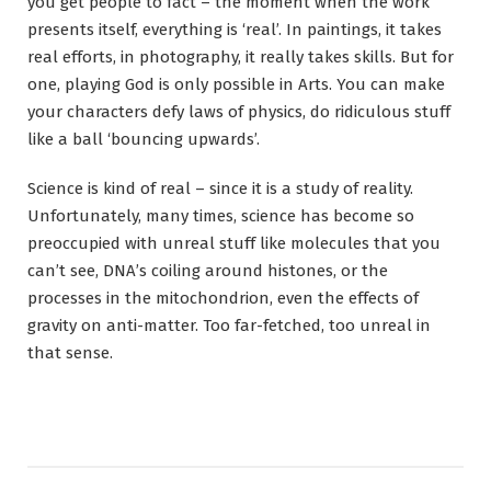
you get people to fact – the moment when the work
presents itself, everything is ‘real’. In paintings, it takes
real efforts, in photography, it really takes skills. But for
one, playing God is only possible in Arts. You can make
your characters defy laws of physics, do ridiculous stuff
like a ball ‘bouncing upwards’.
Science is kind of real – since it is a study of reality.
Unfortunately, many times, science has become so
preoccupied with unreal stuff like molecules that you
can’t see, DNA’s coiling around histones, or the
processes in the mitochondrion, even the effects of
gravity on anti-matter. Too far-fetched, too unreal in
that sense.