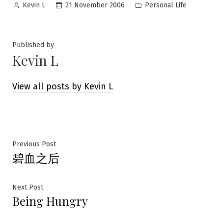
Posted
Posted
21 November 2006
Personal Life
Kevin L
by
in
Published by
Kevin L
View all posts by Kevin L
Post
Previous
Previous Post
碧血之后
post:
navigation
Next
Next Post
Being Hungry
post: