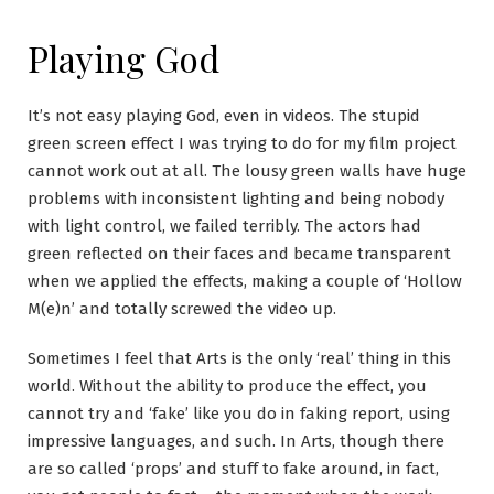
Playing God
It’s not easy playing God, even in videos. The stupid
green screen effect I was trying to do for my film project
cannot work out at all. The lousy green walls have huge
problems with inconsistent lighting and being nobody
with light control, we failed terribly. The actors had
green reflected on their faces and became transparent
when we applied the effects, making a couple of ‘Hollow
M(e)n’ and totally screwed the video up.
Sometimes I feel that Arts is the only ‘real’ thing in this
world. Without the ability to produce the effect, you
cannot try and ‘fake’ like you do in faking report, using
impressive languages, and such. In Arts, though there
are so called ‘props’ and stuff to fake around, in fact,