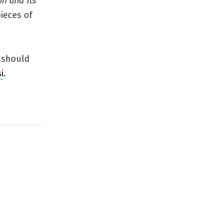
on and Its
pieces of
I should
i
.