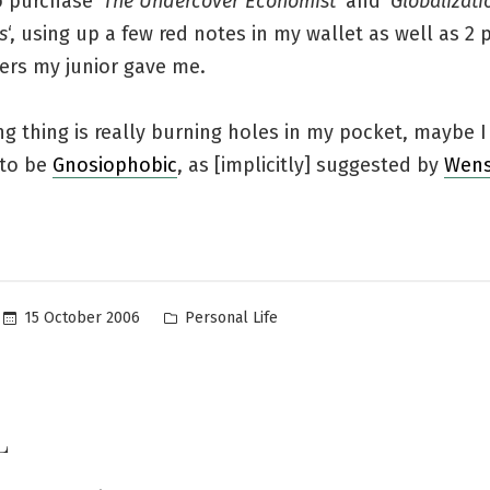
 purchase ‘
The Undercover Economist
‘ and ‘
Globalizati
s
‘, using up a few red notes in my wallet as well as 2 
ers my junior gave me.
ng thing is really burning holes in my pocket, maybe 
 to be
Gnosiophobic
, as [implicitly] suggested by
Wens
Posted
15 October 2006
Personal Life
in
L