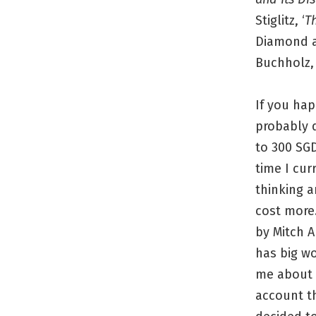
Stiglitz, ‘
T
Diamond an
Buchholz, 
If you hap
probably 
to 300 SGD
time I cur
thinking a
cost more.
by Mitch A
has big wo
me about t
account th