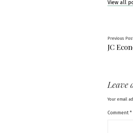
View all p
Post
Previous Pos
JC Econ
navig
Leave 
Your email ad
Comment
*