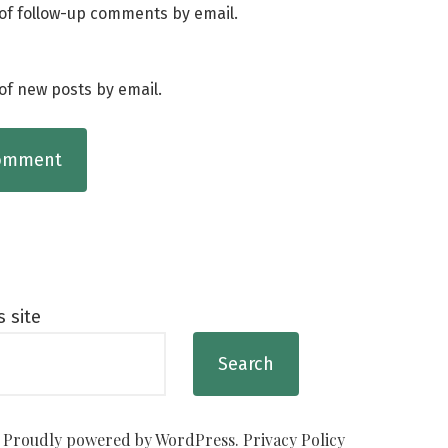
of follow-up comments by email.
of new posts by email.
s site
Search
Proudly powered by WordPress.
Privacy Policy