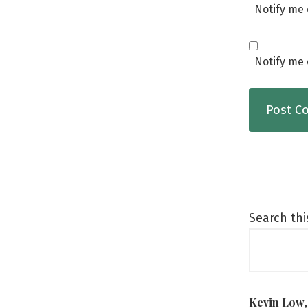
Notify me 
Notify me 
Search thi
Kevin Low
,