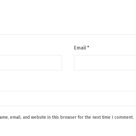
Email
*
me, email, and website in this browser for the next time I comment.