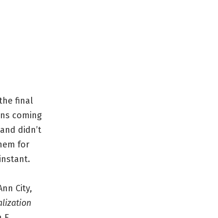
the final
ions coming
 and didn’t
them for
instant.
nn City,
lization
h E.