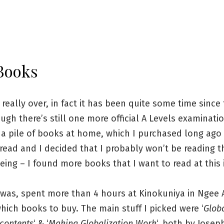
Books
really over, in fact it has been quite some time since 
ugh there’s still one more official A Levels examinat
 a pile of books at home, which I purchased long ago
read and I decided that I probably won’t be reading 
eing – I found more books that I want to read at this 
 was, spent more than 4 hours at Kinokuniya in Ngee A
hich books to buy. The main stuff I picked were ‘
Globa
scontents
‘ & ‘
Making Globalization Work
‘, both by Josep