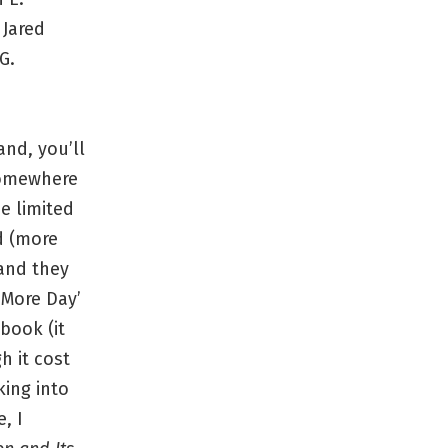
y Jared
G.
and, you’ll
somewhere
he limited
d (more
 and they
 More Day’
book (it
h it cost
king into
, I