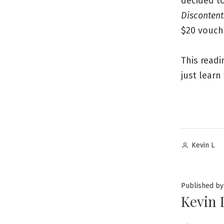
decided to
Discontent
$20 vouch
This readi
just learn
Posted
Kevin L
by
Published by
Kevin 