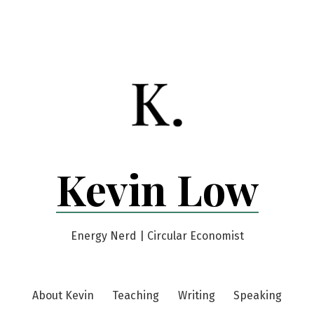
Kevin Low
Energy Nerd | Circular Economist
About Kevin
Teaching
Writing
Speaking