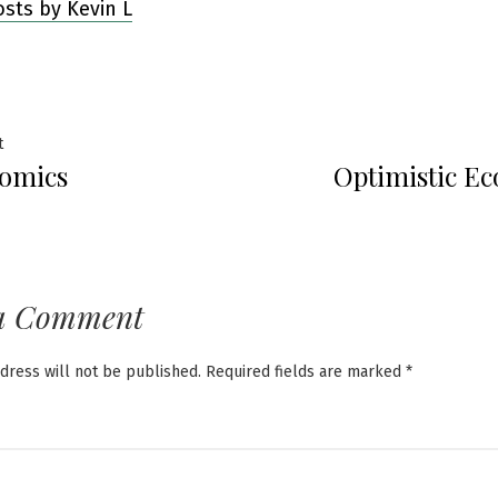
osts by Kevin L
Previous
t
omics
Optimistic E
post:
ation
a Comment
dress will not be published.
Required fields are marked
*