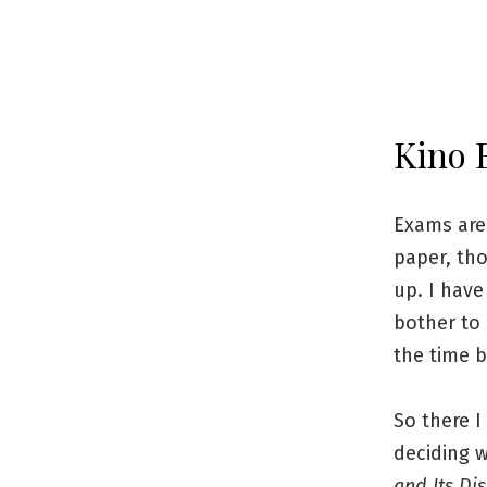
Kino 
Exams are 
paper, tho
up. I have
bother to 
the time b
So there I
deciding w
and Its Di