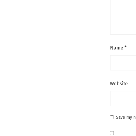
Name
*
Website
Save my na