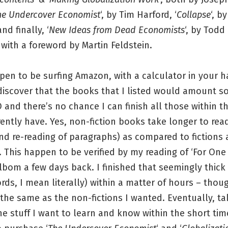
he Undercover Economist
‘, by Tim Harford, ‘
Collapse
‘, b
d finally, ‘
New Ideas from Dead Economists
‘, by Todd 
with a foreword by Martin Feldstein.
pen to be surfing Amazon, with a calculator in your h
discover that the books that I listed would amount 
 and there’s no chance I can finish all those within t
rently have. Yes, non-fiction books take longer to rea
nd re-reading of paragraphs) as compared to fictions
 This happen to be verified by my reading of ‘For One
lbom a few days back. I finished that seemingly thick 
rds, I mean literally) within a matter of hours – thoug
he same as the non-fictions I wanted. Eventually, ta
e stuff I want to learn and know within the short time