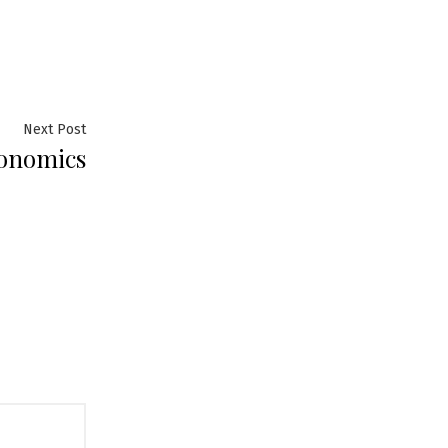
Next
Next Post
conomics
post: