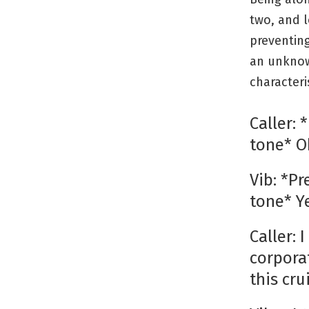
two, and l
preventin
an unknow
characteris
Caller:
tone* O
Vib: *P
tone* Y
Caller: 
corpora
this cr