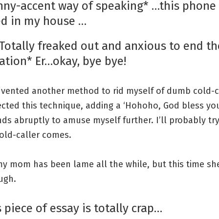
nny-accent way of speaking* …this phone 
d in my house …
*Totally freaked out and anxious to end th
ation* Er…okay, bye bye!
invented another method to rid myself of dumb cold-ca
ected this technique, adding a ‘Hohoho, God bless you
nds abruptly to amuse myself further. I’ll probably tr
old-caller comes.
y mom has been lame all the while, but this time she
ugh.
s piece of essay is totally crap…