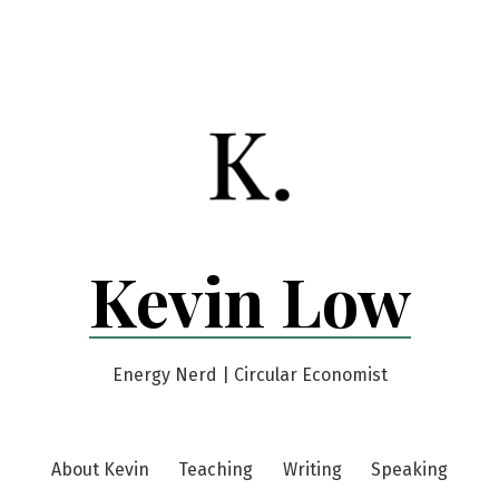
Kevin Low
Energy Nerd | Circular Economist
About Kevin
Teaching
Writing
Speaking