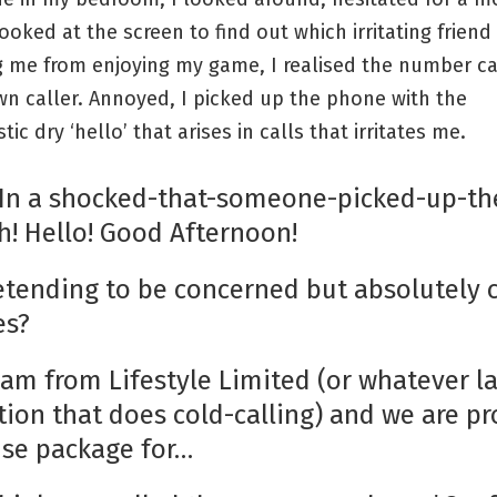
ooked at the screen to find out which irritating friend
g me from enjoying my game, I realised the number c
n caller. Annoyed, I picked up the phone with the
tic dry ‘hello’ that arises in calls that irritates me.
 *In a shocked-that-someone-picked-up-th
h! Hello! Good Afternoon!
retending to be concerned but absolutely 
es?
I am from Lifestyle Limited (or whatever 
tion that does cold-calling) and we are p
uise package for…