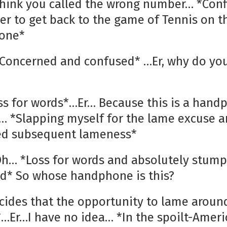
 think you called the wrong number… *Conf
er to get back to the game of Tennis on t
one*
 *Concerned and confused* …Er, why do yo
oss for words*…Er… Because this is a han
 *Slapping myself for the lame excuse a
ed subsequent lameness*
 Oh… *Loss for words and absolutely stum
d* So whose handphone is this?
ecides that the opportunity to lame aroun
*…Er…I have no idea… *In the spoilt-Ameri