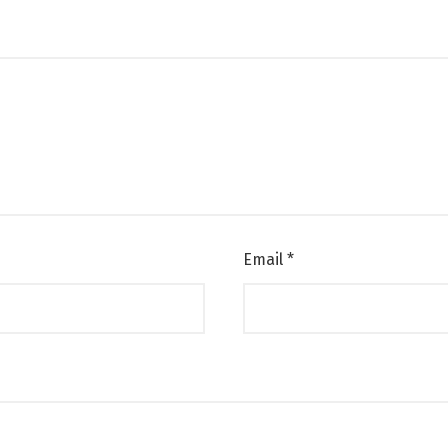
Email
*