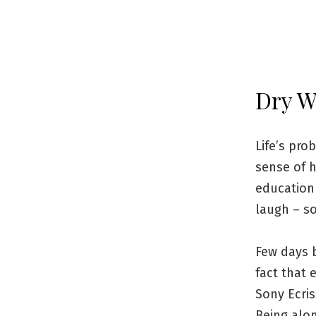
Dry W
Life’s pro
sense of h
education 
laugh – so
Few days 
fact that 
Sony Ecri
Being alo