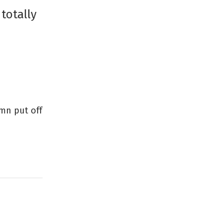
totally
amn put off