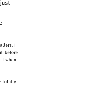
just
e
llers. I
!’ before
y it when
 totally