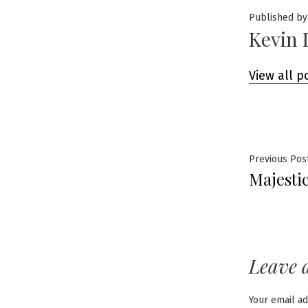
Published by
Kevin 
View all p
Post
Previous Pos
Majesti
navig
Leave 
Your email ad