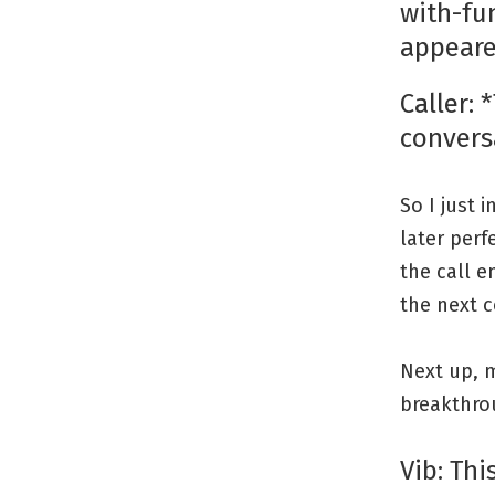
with-fu
appeare
Caller: 
convers
So I just 
later perf
the call e
the next c
Next up, m
breakthro
Vib: Thi