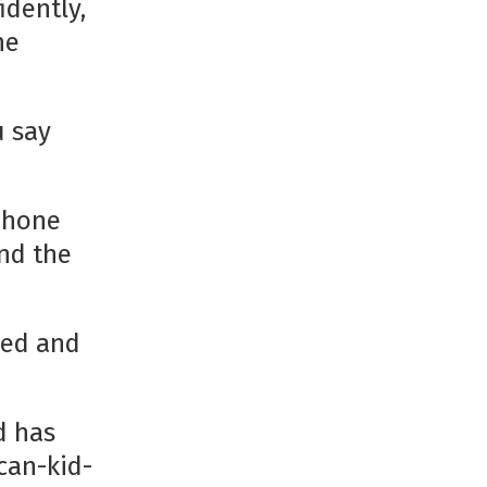
idently,
he
u say
dphone
nd the
ped and
d has
can-kid-