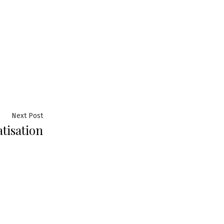
Next
Next Post
tisation
post: