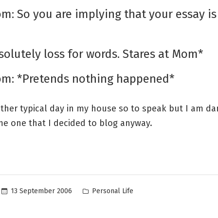
m: So you are implying that your essay is 
?
solutely loss for words. Stares at Mom*
om: *Pretends nothing happened*
ather typical day in my house so to speak but I am d
me one that I decided to blog anyway.
Posted
13 September 2006
Personal Life
in