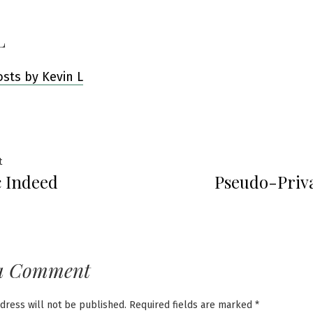
L
osts by Kevin L
Previous
t
c Indeed
Pseudo-Priva
post:
ation
a Comment
dress will not be published.
Required fields are marked
*