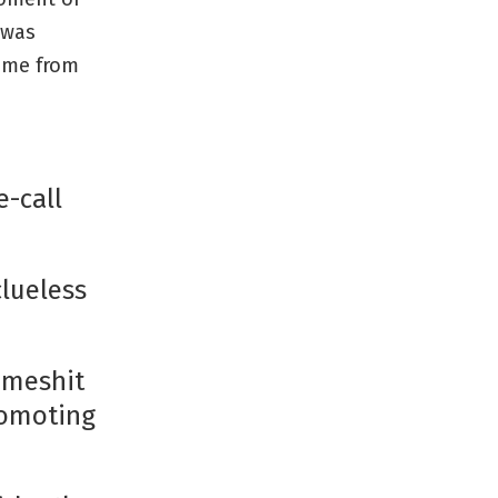
 was
ame from
e-call
clueless
lameshit
romoting