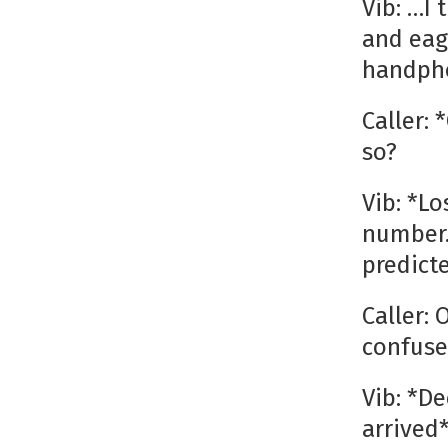
Vib: …I
and eag
handph
Caller:
so?
Vib: *L
number…
predict
Caller:
confuse
Vib: *D
arrived