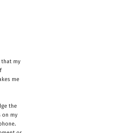
e that my
f
makes me
dge the
s on my
phone.
moment or