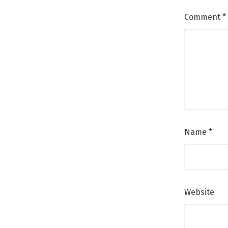
Comment
*
Name
*
Website