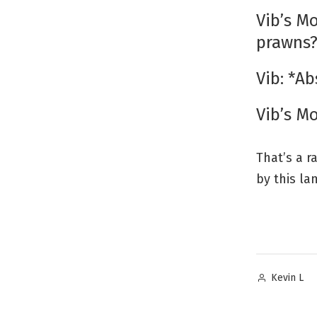
Vib’s Mo
prawns
Vib: *Ab
Vib’s M
That’s a r
by this la
Posted
Kevin L
by