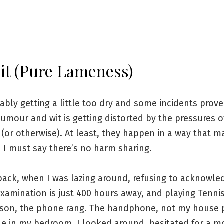
it (Pure Lameness)
bably getting a little too dry and some incidents prov
umour and wit is getting distorted by the pressures o
(or otherwise). At least, they happen in a way that 
 I must say there’s no harm sharing.
back, when I was lazing around, refusing to acknowle
examination is just 400 hours away, and playing Tenni
sson, the phone rang. The handphone, not my house 
ne in my bedroom, I looked around, hesitated for a 