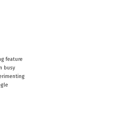
ng feature
mn busy
perimenting
ogle