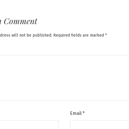
a Comment
dress will not be published.
Required fields are marked
*
Email
*