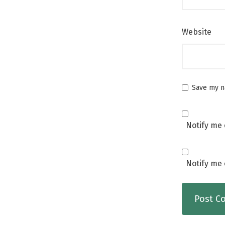
Website
Save my na
Notify me 
Notify me 