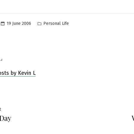
Posted
19 June 2006
Personal Life
in
L
osts by Kevin L
Previous
t
 Day
post:
ation