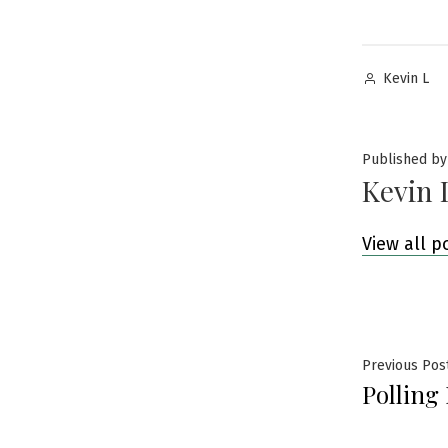
Posted
Kevin L
by
Published by
Kevin 
View all p
Post
Previous Pos
Polling
navig