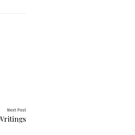
Next
Next Post
Writings
post: