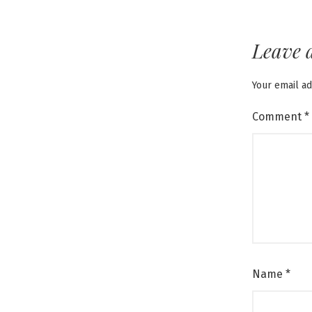
Leave 
Your email ad
Comment
*
Name
*