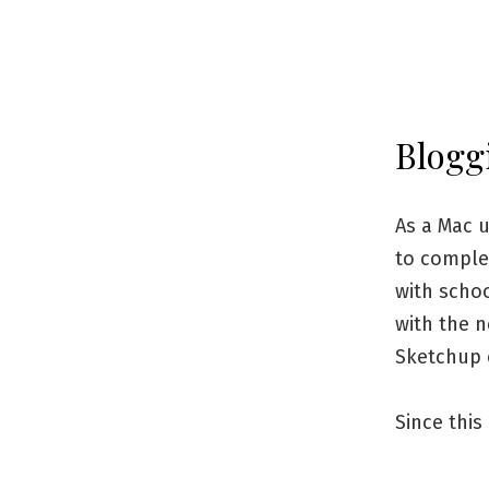
Blogg
As a Mac u
to complet
with schoo
with the 
Sketchup 
Since this