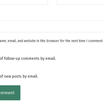
me, email, and website in this browser for the next time I comment.
of follow-up comments by email.
of new posts by email.