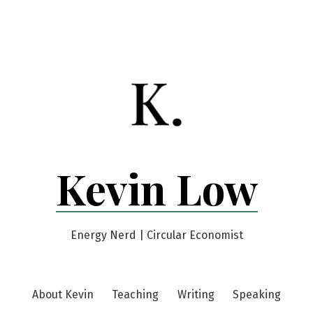
Kevin Low
Energy Nerd | Circular Economist
About Kevin
Teaching
Writing
Speaking