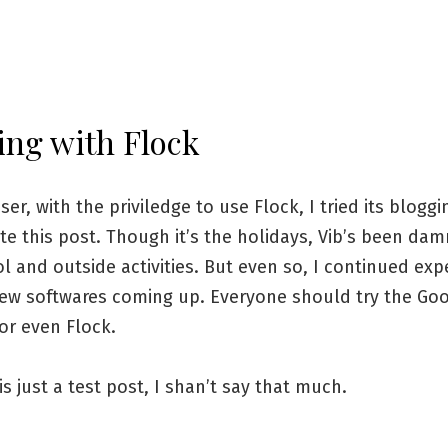
ing with Flock
ser, with the priviledge to use Flock, I tried its bloggi
e this post. Though it’s the holidays, Vib’s been da
l and outside activities. But even so, I continued ex
new softwares coming up. Everyone should try the Go
or even Flock.
 is just a test post, I shan’t say that much.