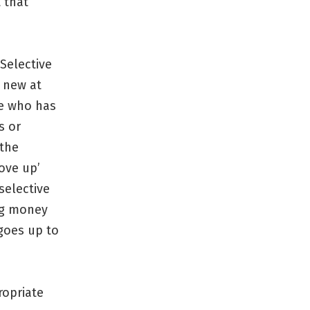
t that
Selective
g new at
ple who has
s or
 the
ove up’
selective
ing money
goes up to
ropriate