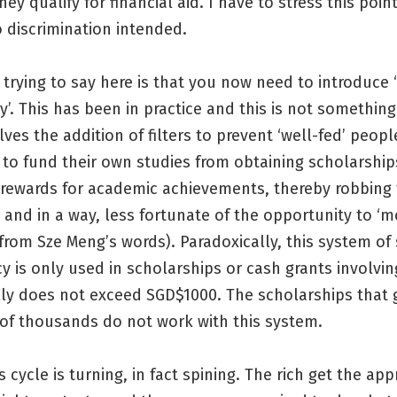
hey qualify for financial aid. I have to stress this poin
o discrimination intended.
trying to say here is that you now need to introduce ‘
y’. This has been in practice and this is not somethin
volves the addition of filters to prevent ‘well-fed’ peo
y to fund their own studies from obtaining scholarship
rewards for academic achievements, thereby robbing
 and in a way, less fortunate of the opportunity to ‘m
from Sze Meng’s words). Paradoxically, this system of 
y is only used in scholarships or cash grants involv
lly does not exceed SGD$1000. The scholarships that 
of thousands do not work with this system.
s cycle is turning, in fact spining. The rich get the app