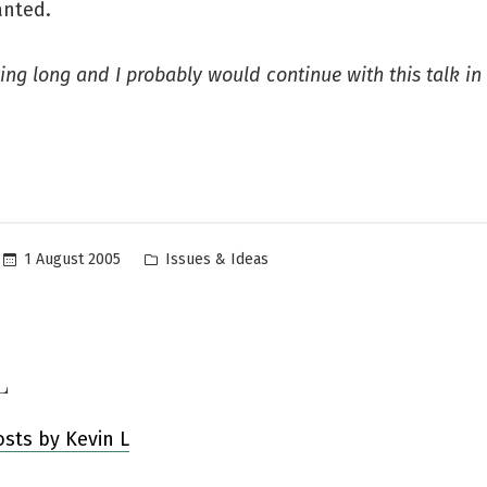
wanted.
ting long and I probably would continue with this talk in
Posted
1 August 2005
Issues & Ideas
in
L
osts by Kevin L