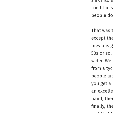
sink into 
tried the 
people do
That was t
except tha
previous g
50s or so.
wider. We 
from a tyc
people ar
you get a 
an excelle
hand, ther
finally, t