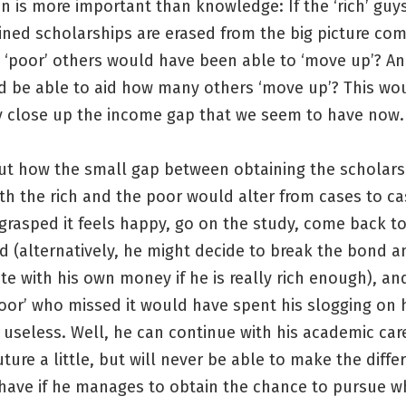
n is more important than knowledge: If the ‘rich’ gu
ned scholarships are erased from the big picture com
‘poor’ others would have been able to ‘move up’? And
d be able to aid how many others ‘move up’? This wo
y close up the income gap that we seem to have now.
ut how the small gap between obtaining the scholars
th the rich and the poor would alter from cases to ca
 grasped it feels happy, go on the study, come back t
d (alternatively, he might decide to break the bond 
 with his own money if he is really rich enough), and
oor’ who missed it would have spent his slogging on h
useless. Well, he can continue with his academic car
future a little, but will never be able to make the diffe
have if he manages to obtain the chance to pursue w