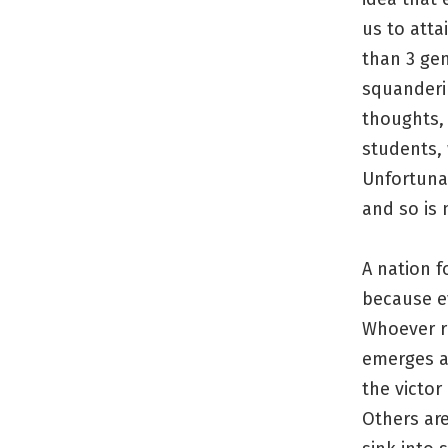
us to atta
than 3 gen
squanderin
thoughts, 
students, 
Unfortunat
and so is
A nation f
because ev
Whoever ru
emerges a
the victor
Others ar