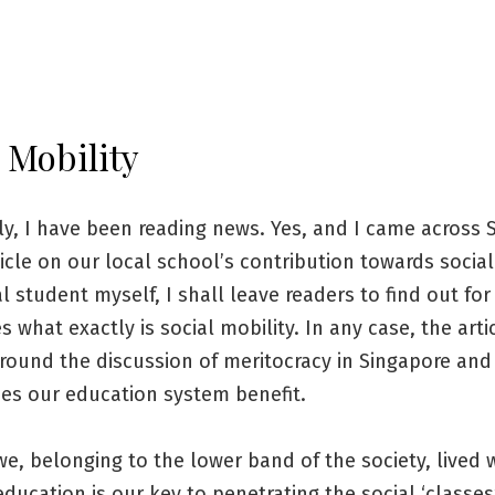
 Mobility
ly, I have been reading news. Yes, and I came across
icle on our local school’s contribution towards social
al student myself, I shall leave readers to find out for
 what exactly is social mobility. In any case, the arti
around the discussion of meritocracy in Singapore an
oes our education system benefit.
we, belonging to the lower band of the society, lived 
education is our key to penetrating the social ‘classes