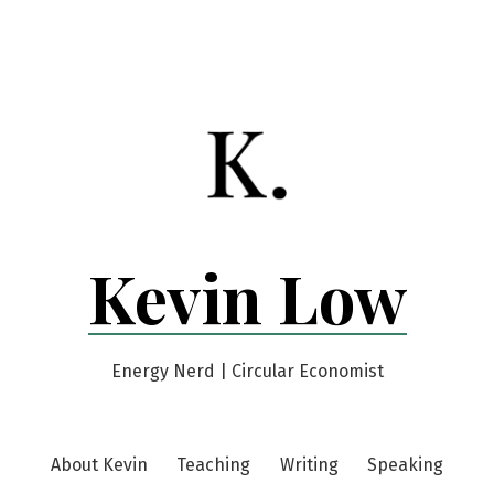
Kevin Low
Energy Nerd | Circular Economist
About Kevin
Teaching
Writing
Speaking