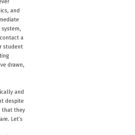
ever
ics, and
mmediate
e system,
 contact a
or student
ting
ave drawn,
ically and
nt despite
 that they
are. Let’s