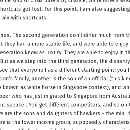
some kind of crisis purely by chance, while others w
shortcuts got lost. For this point, I am also suggesting
 win with shortcuts.
hen. The second generation don’t differ much from th
t they had a more stable life, and were able to enjoy
eneration know as luxury. They are able to enjoy in th
 But as we step into the third generation, the disparity
see that everyone has a different starting point; you 
oon’s family, another is the son of an official (this kin
e known as white horse in Singapore context), and w
peer who has just migrated to Singapore from Austral
nt speaker. You get different competitors, and so on 
e are the sons and daughters of hawkers – the mini ri
here is the lower income group, supposedly characteri