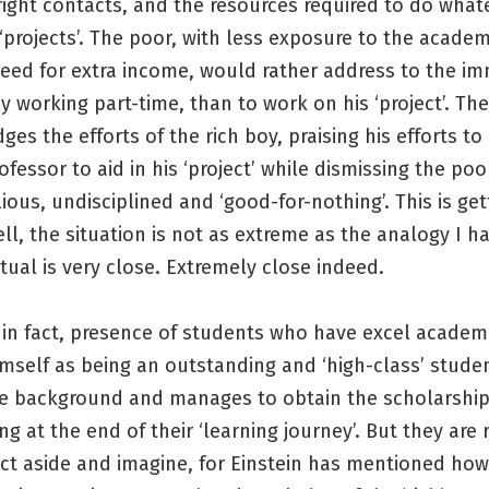
right contacts, and the resources required to do what
projects’. The poor, with less exposure to the academ
need for extra income, would rather address to the i
 working part-time, than to work on his ‘project’. Th
es the efforts of the rich boy, praising his efforts to
fessor to aid in his ‘project’ while dismissing the po
lious, undisciplined and ‘good-for-nothing’. This is get
ell, the situation is not as extreme as the analogy I h
tual is very close. Extremely close indeed.
 in fact, presence of students who have excel academ
mself as being an outstanding and ‘high-class’ stude
e background and manages to obtain the scholarship
ng at the end of their ‘learning journey’. But they are r
act aside and imagine, for Einstein has mentioned how