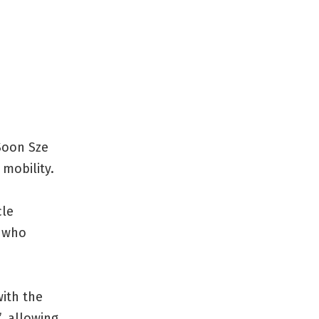
 Soon Sze
 mobility.
cle
d who
with the
’, allowing