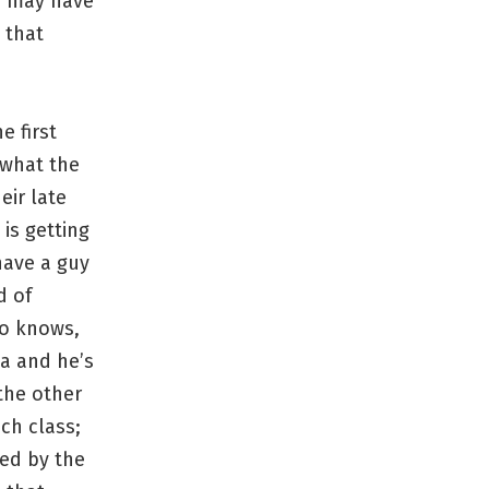
ho may have
 that
e first
 what the
eir late
 is getting
have a guy
d of
ho knows,
ia and he’s
the other
ch class;
sed by the