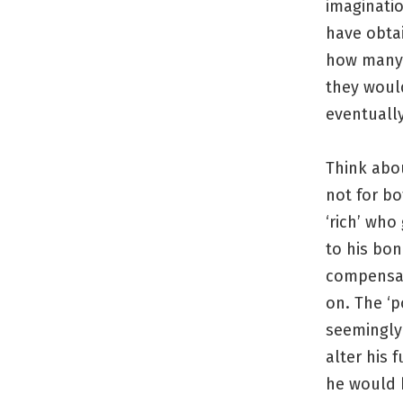
imaginatio
have obtai
how many 
they woul
eventuall
Think abo
not for bo
‘rich’ who
to his bon
compensate
on. The ‘p
seemingly 
alter his 
he would 