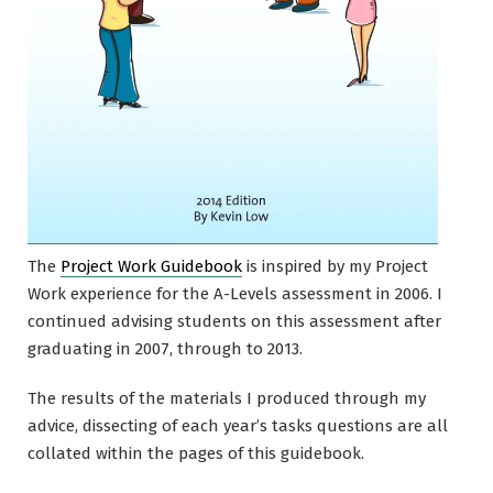
The
Project Work Guidebook
is inspired by my Project
Work experience for the A-Levels assessment in 2006. I
continued advising students on this assessment after
graduating in 2007, through to 2013.
The results of the materials I produced through my
advice, dissecting of each year’s tasks questions are all
collated within the pages of this guidebook.