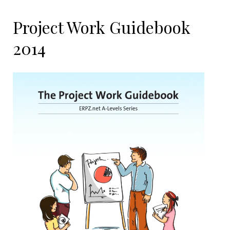
Project Work Guidebook
2014