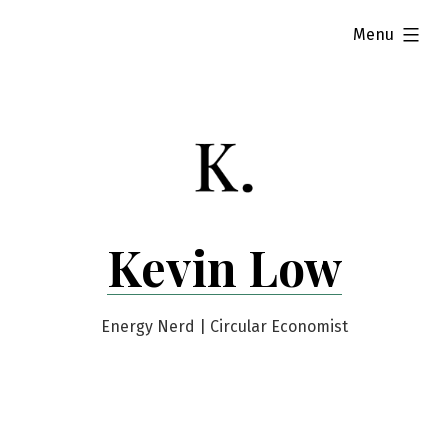
Skip
expanded
Menu
to
content
Kevin Low
Energy Nerd | Circular Economist